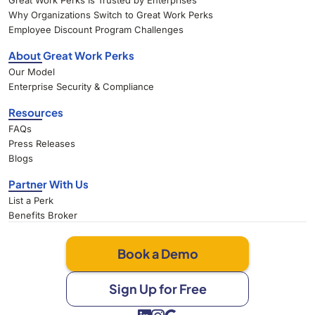
Great Work Perks Is Trusted by Enterprises
Why Organizations Switch to Great Work Perks
Employee Discount Program Challenges
About Great Work Perks
Our Model
Enterprise Security & Compliance
Resources
FAQs
Press Releases
Blogs
Partner With Us
List a Perk
Benefits Broker
Book a Demo
Sign Up for Free