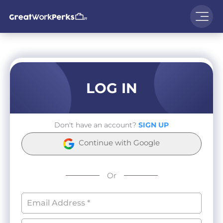
LOG IN
Don't have an account?
SIGN UP
Continue with Google
Or