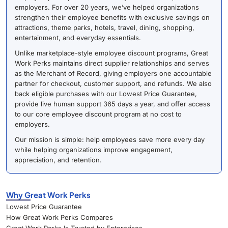
employers. For over 20 years, we’ve helped organizations
strengthen their employee benefits with exclusive savings on
attractions, theme parks, hotels, travel, dining, shopping,
entertainment, and everyday essentials.
Unlike marketplace-style employee discount programs, Great
Work Perks maintains direct supplier relationships and serves
as the Merchant of Record, giving employers one accountable
partner for checkout, customer support, and refunds. We also
back eligible purchases with our Lowest Price Guarantee,
provide live human support 365 days a year, and offer access
to our core employee discount program at no cost to
employers.
Our mission is simple: help employees save more every day
while helping organizations improve engagement,
appreciation, and retention.
Why Great Work Perks
Lowest Price Guarantee
How Great Work Perks Compares