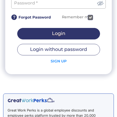
Remember me
Forgot Password
Login
Login without password
SIGN UP
Great Work Perks is a global employee discounts and
employee perks platform trusted by more than 20,000