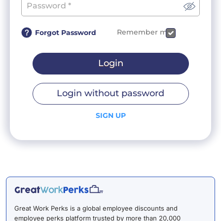
Remember me
Forgot Password
Login
Login without password
SIGN UP
Great Work Perks is a global employee discounts and
employee perks platform trusted by more than 20,000