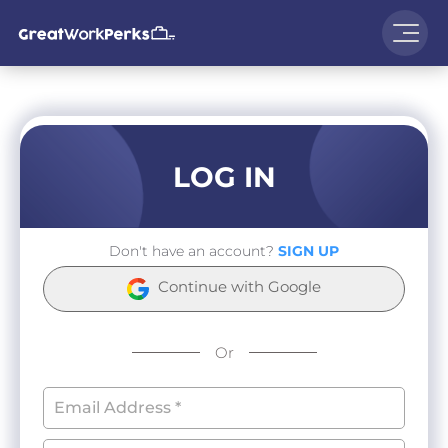
LOG IN
Don't have an account?
SIGN UP
Continue with Google
Or