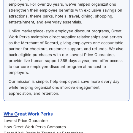
employers. For over 20 years, we’ve helped organizations
strengthen their employee benefits with exclusive savings on
attractions, theme parks, hotels, travel, dining, shopping,
entertainment, and everyday essentials.
Unlike marketplace-style employee discount programs, Great
Work Perks maintains direct supplier relationships and serves
as the Merchant of Record, giving employers one accountable
partner for checkout, customer support, and refunds. We also
back eligible purchases with our Lowest Price Guarantee,
provide live human support 365 days a year, and offer access
to our core employee discount program at no cost to
employers.
Our mission is simple: help employees save more every day
while helping organizations improve engagement,
appreciation, and retention.
Why Great Work Perks
Lowest Price Guarantee
How Great Work Perks Compares