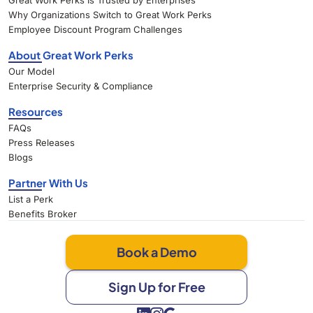
Great Work Perks Is Trusted by Enterprises
Why Organizations Switch to Great Work Perks
Employee Discount Program Challenges
About Great Work Perks
Our Model
Enterprise Security & Compliance
Resources
FAQs
Press Releases
Blogs
Partner With Us
List a Perk
Benefits Broker
Book a Demo
Sign Up for Free