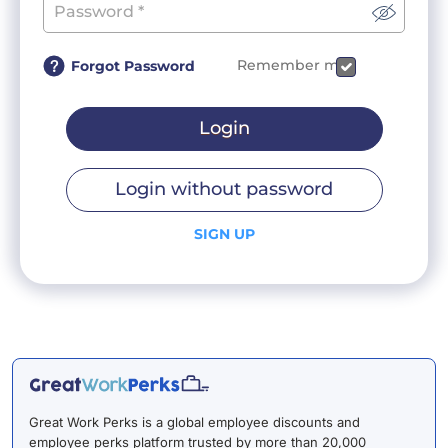
Remember me
Forgot Password
Login
Login without password
SIGN UP
Great Work Perks is a global employee discounts and
employee perks platform trusted by more than 20,000