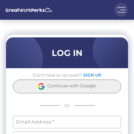
LOG IN
Don't have an account?
SIGN UP
Continue with Google
Or