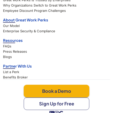
Great Work Perks Is Trusted by Enterprises
Why Organizations Switch to Great Work Perks
Employee Discount Program Challenges
About Great Work Perks
Our Model
Enterprise Security & Compliance
Resources
FAQs
Press Releases
Blogs
Partner With Us
List a Perk
Benefits Broker
Book a Demo
Sign Up for Free