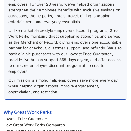
employers. For over 20 years, we’ve helped organizations
strengthen their employee benefits with exclusive savings on
attractions, theme parks, hotels, travel, dining, shopping,
entertainment, and everyday essentials.
Unlike marketplace-style employee discount programs, Great
Work Perks maintains direct supplier relationships and serves
as the Merchant of Record, giving employers one accountable
partner for checkout, customer support, and refunds. We also
back eligible purchases with our Lowest Price Guarantee,
provide live human support 365 days a year, and offer access
to our core employee discount program at no cost to
employers.
Our mission is simple: help employees save more every day
while helping organizations improve engagement,
appreciation, and retention.
Why Great Work Perks
Lowest Price Guarantee
How Great Work Perks Compares