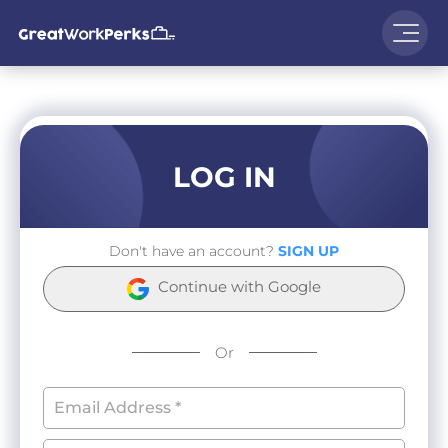
LOG IN
Don't have an account?
SIGN UP
Continue with Google
Or