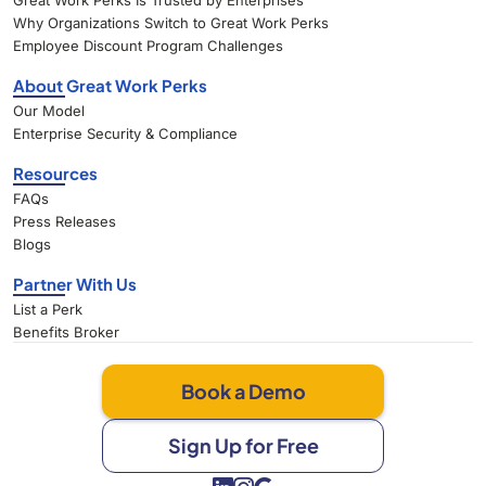
Great Work Perks Is Trusted by Enterprises
Why Organizations Switch to Great Work Perks
Employee Discount Program Challenges
About Great Work Perks
Our Model
Enterprise Security & Compliance
Resources
FAQs
Press Releases
Blogs
Partner With Us
List a Perk
Benefits Broker
Book a Demo
Sign Up for Free