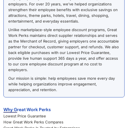
employers. For over 20 years, we’ve helped organizations
strengthen their employee benefits with exclusive savings on
attractions, theme parks, hotels, travel, dining, shopping,
entertainment, and everyday essentials.
Unlike marketplace-style employee discount programs, Great
Work Perks maintains direct supplier relationships and serves
as the Merchant of Record, giving employers one accountable
partner for checkout, customer support, and refunds. We also
back eligible purchases with our Lowest Price Guarantee,
provide live human support 365 days a year, and offer access
to our core employee discount program at no cost to
employers.
Our mission is simple: help employees save more every day
while helping organizations improve engagement,
appreciation, and retention.
Why Great Work Perks
Lowest Price Guarantee
How Great Work Perks Compares