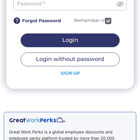
Remember me
Forgot Password
Login
Login without password
SIGN UP
Great Work Perks is a global employee discounts and
employee perks platform trusted by more than 20,000