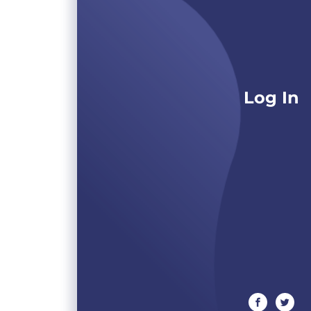
Log In
facebook
twitte