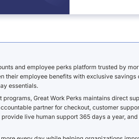
ounts and employee perks platform trusted by mor
 their employee benefits with exclusive savings on
ay essentials.
 programs, Great Work Perks maintains direct supp
ccountable partner for checkout, customer support
 provide live human support 365 days a year, and 
 more every day while helping organizations imp