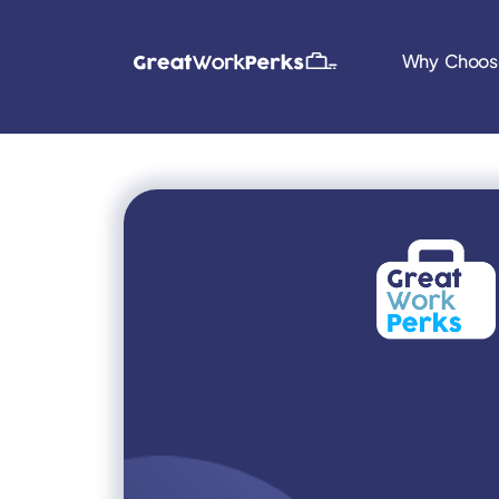
Why Choos