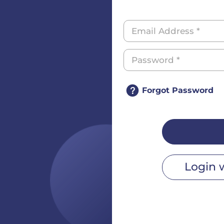
Forgot Password
Login 
r