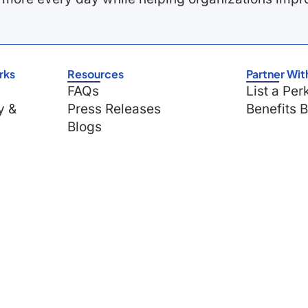
rks
Resources
Partner Wit
FAQs
List a Per
y &
Press Releases
Benefits 
Blogs