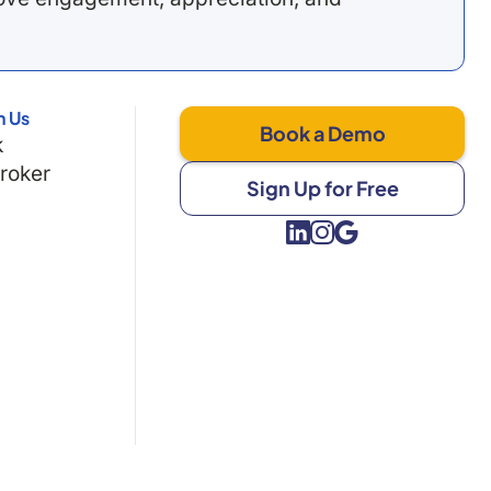
h Us
Book a Demo
k
Broker
Sign Up for Free