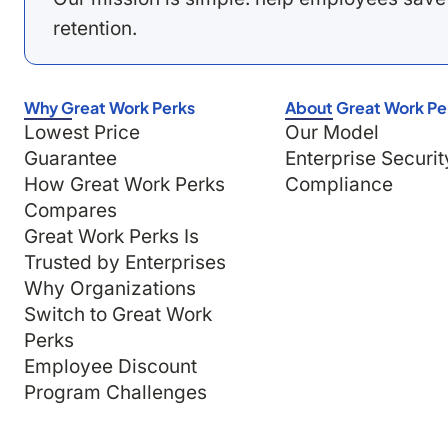
retention.
Why Great Work Perks
About Great Work Pe
Lowest Price
Our Model
Guarantee
Enterprise Securit
How Great Work Perks
Compliance
Compares
Great Work Perks Is
Trusted by Enterprises
Why Organizations
Switch to Great Work
Perks
Employee Discount
Program Challenges