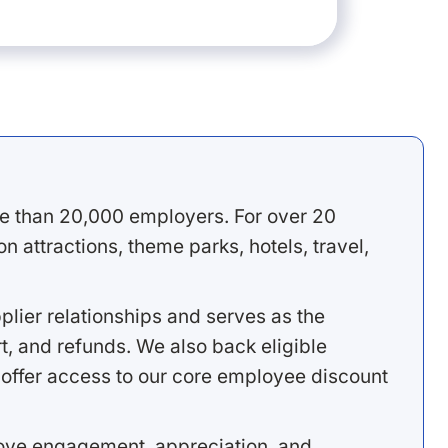
e than 20,000 employers. For over 20
 attractions, theme parks, hotels, travel,
lier relationships and serves as the
, and refunds. We also back eligible
offer access to our core employee discount
rove engagement, appreciation, and