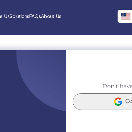
e Us
Solutions
FAQs
About Us
Don't hav
Co