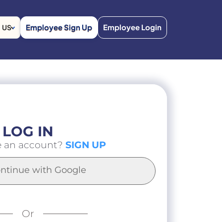
Employee Sign Up
Employee Login
US
LOG IN
e an account?
SIGN UP
ntinue with Google
Or