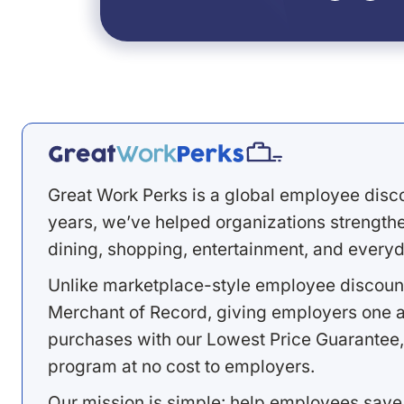
Great Work Perks is a global employee disc
years, we’ve helped organizations strengthen
dining, shopping, entertainment, and everyd
Unlike marketplace-style employee discount
Merchant of Record, giving employers one a
purchases with our Lowest Price Guarantee,
program at no cost to employers.
Our mission is simple: help employees save