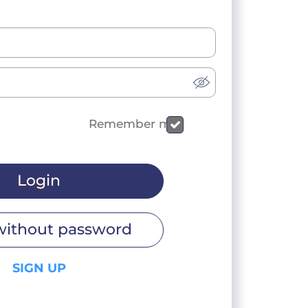
Remember me
Login
without password
SIGN UP