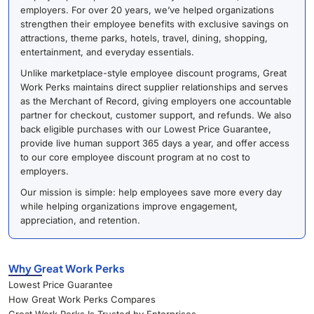
employers. For over 20 years, we’ve helped organizations
strengthen their employee benefits with exclusive savings on
attractions, theme parks, hotels, travel, dining, shopping,
entertainment, and everyday essentials.
Unlike marketplace-style employee discount programs, Great
Work Perks maintains direct supplier relationships and serves
as the Merchant of Record, giving employers one accountable
partner for checkout, customer support, and refunds. We also
back eligible purchases with our Lowest Price Guarantee,
provide live human support 365 days a year, and offer access
to our core employee discount program at no cost to
employers.
Our mission is simple: help employees save more every day
while helping organizations improve engagement,
appreciation, and retention.
Why Great Work Perks
Lowest Price Guarantee
How Great Work Perks Compares