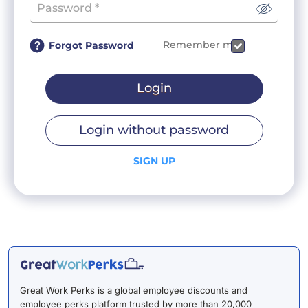
Remember me
Forgot Password
Login
Login without password
SIGN UP
Great Work Perks is a global employee discounts and
employee perks platform trusted by more than 20,000