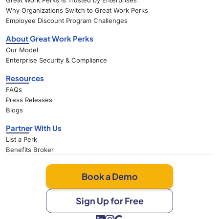
Great Work Perks Is Trusted by Enterprises
Why Organizations Switch to Great Work Perks
Employee Discount Program Challenges
About Great Work Perks
Our Model
Enterprise Security & Compliance
Resources
FAQs
Press Releases
Blogs
Partner With Us
List a Perk
Benefits Broker
Book a Demo
Sign Up for Free