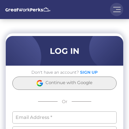
LOG IN
Don't have an account?
SIGN UP
Continue with Google
Or