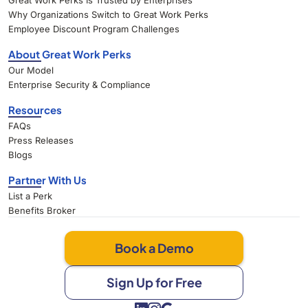
Great Work Perks Is Trusted by Enterprises
Why Organizations Switch to Great Work Perks
Employee Discount Program Challenges
About Great Work Perks
Our Model
Enterprise Security & Compliance
Resources
FAQs
Press Releases
Blogs
Partner With Us
List a Perk
Benefits Broker
Book a Demo
Sign Up for Free