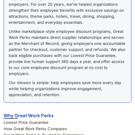
employers. For over 20 years, we’ve helped organizations
strengthen their employee benefits with exclusive savings on
attractions, theme parks, hotels, travel, dining, shopping,
entertainment, and everyday essentials.
Unlike marketplace-style employee discount programs, Great
Work Perks maintains direct supplier relationships and serves
as the Merchant of Record, giving employers one accountable
partner for checkout, customer support, and refunds. We also
back eligible purchases with our Lowest Price Guarantee,
provide live human support 365 days a year, and offer access
to our core employee discount program at no cost to
employers.
Our mission is simple: help employees save more every day
while helping organizations improve engagement,
appreciation, and retention.
Why Great Work Perks
Lowest Price Guarantee
How Great Work Perks Compares