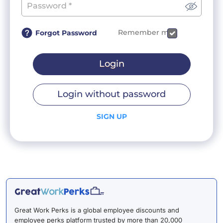
Remember me
Forgot Password
Login
Login without password
SIGN UP
Great Work Perks is a global employee discounts and
employee perks platform trusted by more than 20,000