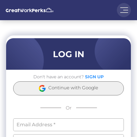
LOG IN
Don't have an account?
SIGN UP
Continue with Google
Or