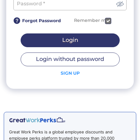
Remember me
Forgot Password
Login
Login without password
SIGN UP
Great Work Perks is a global employee discounts and
employee perks platform trusted by more than 20,000