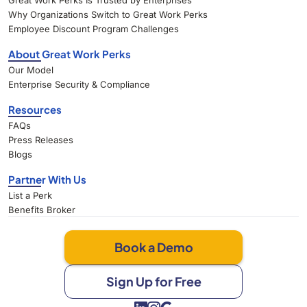
Great Work Perks Is Trusted by Enterprises
Why Organizations Switch to Great Work Perks
Employee Discount Program Challenges
About Great Work Perks
Our Model
Enterprise Security & Compliance
Resources
FAQs
Press Releases
Blogs
Partner With Us
List a Perk
Benefits Broker
Book a Demo
Sign Up for Free