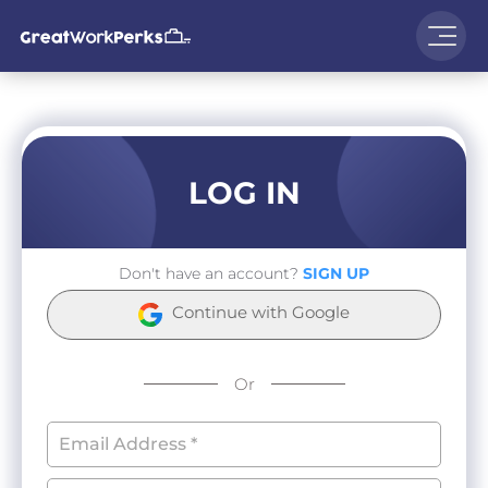
LOG IN
Don't have an account?
SIGN UP
Continue with Google
Or