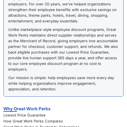
employers. For over 20 years, we’ve helped organizations
strengthen their employee benefits with exclusive savings on
attractions, theme parks, hotels, travel, dining, shopping,
entertainment, and everyday essentials.
Unlike marketplace-style employee discount programs, Great
Work Perks maintains direct supplier relationships and serves
as the Merchant of Record, giving employers one accountable
partner for checkout, customer support, and refunds. We also
back eligible purchases with our Lowest Price Guarantee,
provide live human support 365 days a year, and offer access
to our core employee discount program at no cost to
employers.
Our mission is simple: help employees save more every day
while helping organizations improve engagement,
appreciation, and retention.
Why Great Work Perks
Lowest Price Guarantee
How Great Work Perks Compares