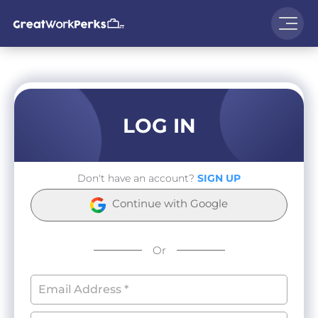
LOG IN
Don't have an account?
SIGN UP
Continue with Google
Or