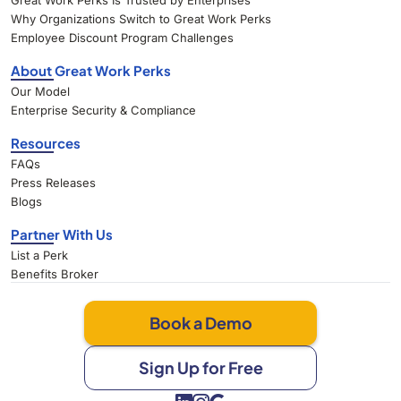
Great Work Perks Is Trusted by Enterprises
Why Organizations Switch to Great Work Perks
Employee Discount Program Challenges
About Great Work Perks
Our Model
Enterprise Security & Compliance
Resources
FAQs
Press Releases
Blogs
Partner With Us
List a Perk
Benefits Broker
Book a Demo
Sign Up for Free