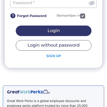
Remember me
Forgot Password
Login
Login without password
SIGN UP
Great Work Perks is a global employee discounts and
employee perks platform trusted by more than 20,000