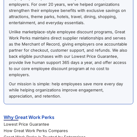
employers. For over 20 years, we’ve helped organizations
strengthen their employee benefits with exclusive savings on
attractions, theme parks, hotels, travel, dining, shopping,
entertainment, and everyday essentials.
Unlike marketplace-style employee discount programs, Great
Work Perks maintains direct supplier relationships and serves
as the Merchant of Record, giving employers one accountable
partner for checkout, customer support, and refunds. We also
back eligible purchases with our Lowest Price Guarantee,
provide live human support 365 days a year, and offer access
to our core employee discount program at no cost to
employers.
Our mission is simple: help employees save more every day
while helping organizations improve engagement,
appreciation, and retention.
Why Great Work Perks
Lowest Price Guarantee
How Great Work Perks Compares