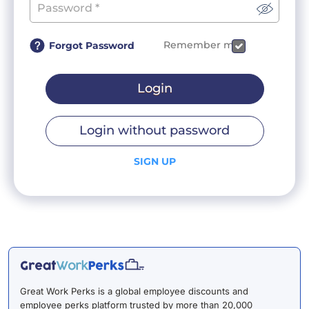
Remember me
Forgot Password
Login
Login without password
SIGN UP
Great Work Perks is a global employee discounts and
employee perks platform trusted by more than 20,000