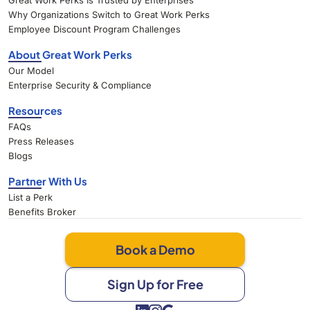
Great Work Perks Is Trusted by Enterprises
Why Organizations Switch to Great Work Perks
Employee Discount Program Challenges
About Great Work Perks
Our Model
Enterprise Security & Compliance
Resources
FAQs
Press Releases
Blogs
Partner With Us
List a Perk
Benefits Broker
Book a Demo
Sign Up for Free