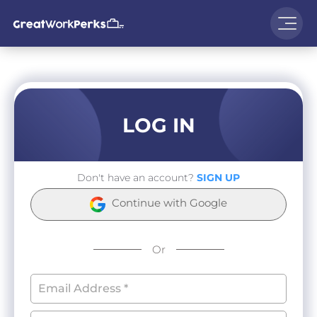
LOG IN
Don't have an account?
SIGN UP
Continue with Google
Or