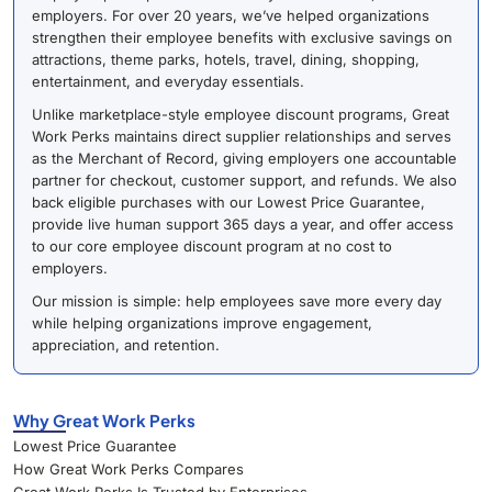
employers. For over 20 years, we’ve helped organizations
strengthen their employee benefits with exclusive savings on
attractions, theme parks, hotels, travel, dining, shopping,
entertainment, and everyday essentials.
Unlike marketplace-style employee discount programs, Great
Work Perks maintains direct supplier relationships and serves
as the Merchant of Record, giving employers one accountable
partner for checkout, customer support, and refunds. We also
back eligible purchases with our Lowest Price Guarantee,
provide live human support 365 days a year, and offer access
to our core employee discount program at no cost to
employers.
Our mission is simple: help employees save more every day
while helping organizations improve engagement,
appreciation, and retention.
Why Great Work Perks
Lowest Price Guarantee
How Great Work Perks Compares