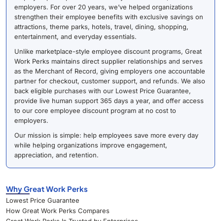
employers. For over 20 years, we’ve helped organizations
strengthen their employee benefits with exclusive savings on
attractions, theme parks, hotels, travel, dining, shopping,
entertainment, and everyday essentials.
Unlike marketplace-style employee discount programs, Great
Work Perks maintains direct supplier relationships and serves
as the Merchant of Record, giving employers one accountable
partner for checkout, customer support, and refunds. We also
back eligible purchases with our Lowest Price Guarantee,
provide live human support 365 days a year, and offer access
to our core employee discount program at no cost to
employers.
Our mission is simple: help employees save more every day
while helping organizations improve engagement,
appreciation, and retention.
Why Great Work Perks
Lowest Price Guarantee
How Great Work Perks Compares