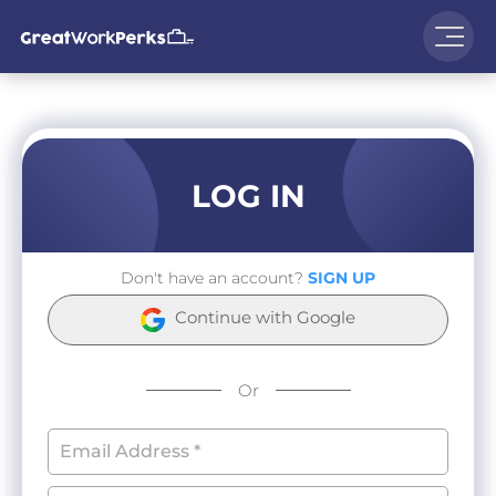
LOG IN
Don't have an account?
SIGN UP
Continue with Google
Or