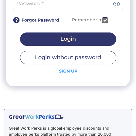
Remember me
Forgot Password
Login
Login without password
SIGN UP
Great Work Perks is a global employee discounts and
employee perks platform trusted by more than 20,000