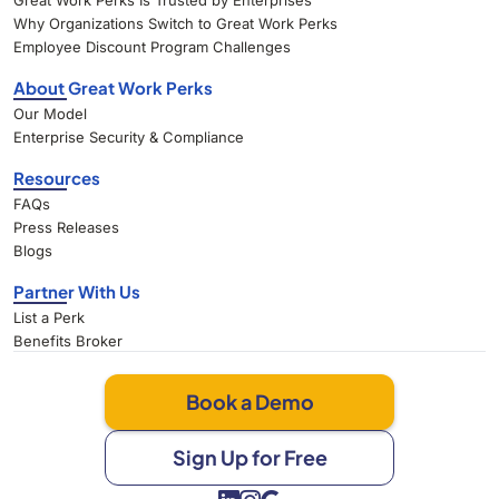
Great Work Perks Is Trusted by Enterprises
Why Organizations Switch to Great Work Perks
Employee Discount Program Challenges
About Great Work Perks
Our Model
Enterprise Security & Compliance
Resources
FAQs
Press Releases
Blogs
Partner With Us
List a Perk
Benefits Broker
Book a Demo
Sign Up for Free