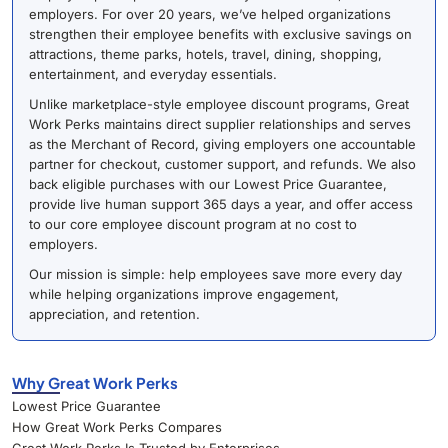
employers. For over 20 years, we’ve helped organizations
strengthen their employee benefits with exclusive savings on
attractions, theme parks, hotels, travel, dining, shopping,
entertainment, and everyday essentials.
Unlike marketplace-style employee discount programs, Great
Work Perks maintains direct supplier relationships and serves
as the Merchant of Record, giving employers one accountable
partner for checkout, customer support, and refunds. We also
back eligible purchases with our Lowest Price Guarantee,
provide live human support 365 days a year, and offer access
to our core employee discount program at no cost to
employers.
Our mission is simple: help employees save more every day
while helping organizations improve engagement,
appreciation, and retention.
Why Great Work Perks
Lowest Price Guarantee
How Great Work Perks Compares