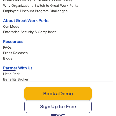
Great Work Perks Is Trusted by Enterprises
Why Organizations Switch to Great Work Perks
Employee Discount Program Challenges
About Great Work Perks
Our Model
Enterprise Security & Compliance
Resources
FAQs
Press Releases
Blogs
Partner With Us
List a Perk
Benefits Broker
Book a Demo
Sign Up for Free