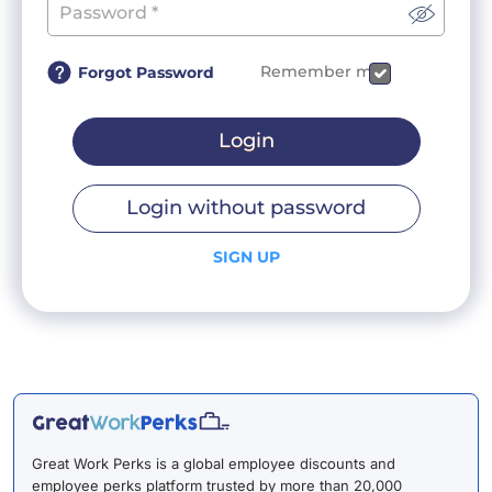
Remember me
Forgot Password
Login
Login without password
SIGN UP
Great Work Perks is a global employee discounts and
employee perks platform trusted by more than 20,000