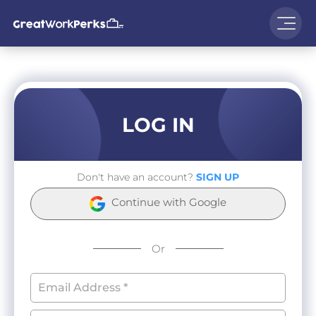
LOG IN
Don't have an account?
SIGN UP
Continue with Google
Or