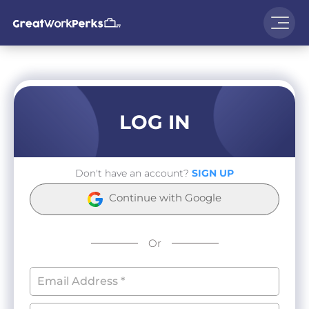
LOG IN
Don't have an account?
SIGN UP
Continue with Google
Or