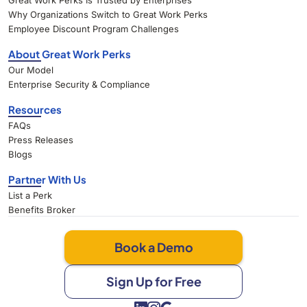
Great Work Perks Is Trusted by Enterprises
Why Organizations Switch to Great Work Perks
Employee Discount Program Challenges
About Great Work Perks
Our Model
Enterprise Security & Compliance
Resources
FAQs
Press Releases
Blogs
Partner With Us
List a Perk
Benefits Broker
Book a Demo
Sign Up for Free