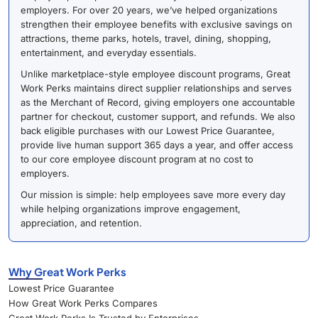
employers. For over 20 years, we’ve helped organizations
strengthen their employee benefits with exclusive savings on
attractions, theme parks, hotels, travel, dining, shopping,
entertainment, and everyday essentials.
Unlike marketplace-style employee discount programs, Great
Work Perks maintains direct supplier relationships and serves
as the Merchant of Record, giving employers one accountable
partner for checkout, customer support, and refunds. We also
back eligible purchases with our Lowest Price Guarantee,
provide live human support 365 days a year, and offer access
to our core employee discount program at no cost to
employers.
Our mission is simple: help employees save more every day
while helping organizations improve engagement,
appreciation, and retention.
Why Great Work Perks
Lowest Price Guarantee
How Great Work Perks Compares