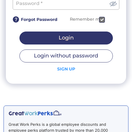
Remember me
Forgot Password
Login
Login without password
SIGN UP
Great Work Perks is a global employee discounts and
employee perks platform trusted by more than 20,000