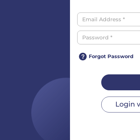
Forgot Password
Login 
r