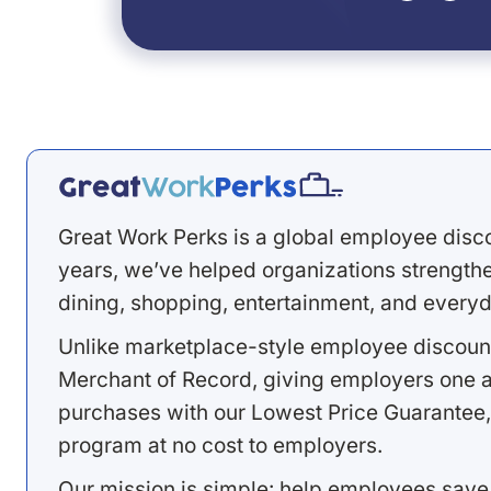
Great Work Perks is a global employee disc
years, we’ve helped organizations strengthen
dining, shopping, entertainment, and everyd
Unlike marketplace-style employee discount
Merchant of Record, giving employers one a
purchases with our Lowest Price Guarantee,
program at no cost to employers.
Our mission is simple: help employees save