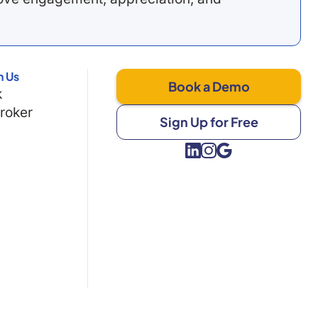
h Us
Book a Demo
k
Broker
Sign Up for Free