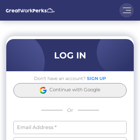
LOG IN
Don't have an account?
SIGN UP
Continue with Google
Or