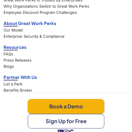
Great Work Perks Is Trusted by Enterprises
Why Organizations Switch to Great Work Perks
Employee Discount Program Challenges
About Great Work Perks
Our Model
Enterprise Security & Compliance
Resources
FAQs
Press Releases
Blogs
Partner With Us
List a Perk
Benefits Broker
Book a Demo
Sign Up for Free