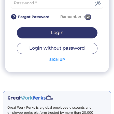
Remember me
Forgot Password
Login
Login without password
SIGN UP
Great Work Perks is a global employee discounts and
employee perks platform trusted by more than 20,000