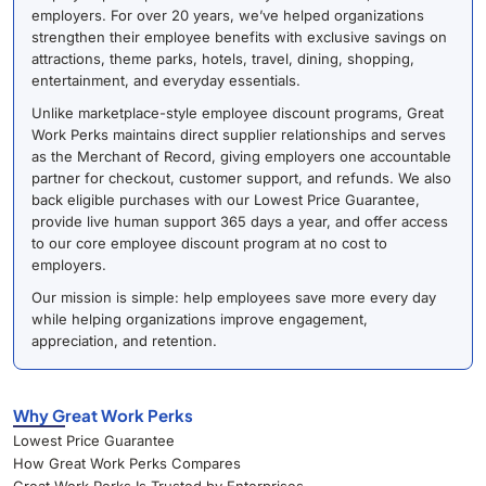
employers. For over 20 years, we’ve helped organizations
strengthen their employee benefits with exclusive savings on
attractions, theme parks, hotels, travel, dining, shopping,
entertainment, and everyday essentials.
Unlike marketplace-style employee discount programs, Great
Work Perks maintains direct supplier relationships and serves
as the Merchant of Record, giving employers one accountable
partner for checkout, customer support, and refunds. We also
back eligible purchases with our Lowest Price Guarantee,
provide live human support 365 days a year, and offer access
to our core employee discount program at no cost to
employers.
Our mission is simple: help employees save more every day
while helping organizations improve engagement,
appreciation, and retention.
Why Great Work Perks
Lowest Price Guarantee
How Great Work Perks Compares