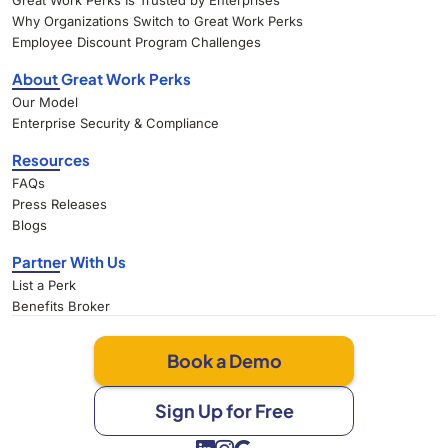
Great Work Perks Is Trusted by Enterprises
Why Organizations Switch to Great Work Perks
Employee Discount Program Challenges
About Great Work Perks
Our Model
Enterprise Security & Compliance
Resources
FAQs
Press Releases
Blogs
Partner With Us
List a Perk
Benefits Broker
Book a Demo
Sign Up for Free