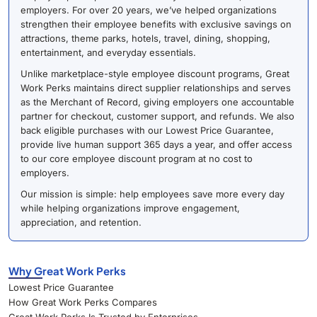
employers. For over 20 years, we’ve helped organizations
strengthen their employee benefits with exclusive savings on
attractions, theme parks, hotels, travel, dining, shopping,
entertainment, and everyday essentials.
Unlike marketplace-style employee discount programs, Great
Work Perks maintains direct supplier relationships and serves
as the Merchant of Record, giving employers one accountable
partner for checkout, customer support, and refunds. We also
back eligible purchases with our Lowest Price Guarantee,
provide live human support 365 days a year, and offer access
to our core employee discount program at no cost to
employers.
Our mission is simple: help employees save more every day
while helping organizations improve engagement,
appreciation, and retention.
Why Great Work Perks
Lowest Price Guarantee
How Great Work Perks Compares