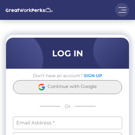
LOG IN
Don't have an account?
SIGN UP
Continue with Google
Or