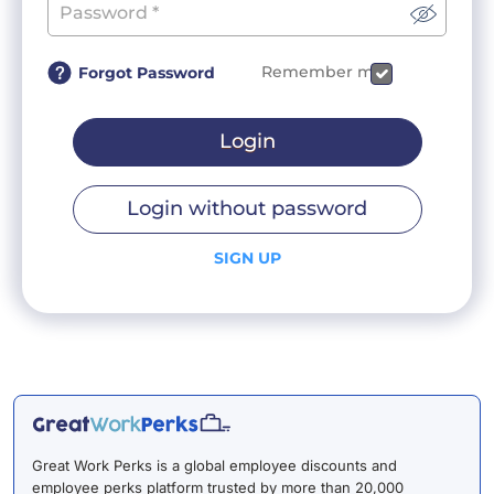
Remember me
Forgot Password
Login
Login without password
SIGN UP
Great Work Perks is a global employee discounts and
employee perks platform trusted by more than 20,000