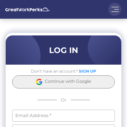
LOG IN
Don't have an account?
SIGN UP
Continue with Google
Or