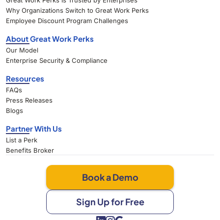
Great Work Perks Is Trusted by Enterprises
Why Organizations Switch to Great Work Perks
Employee Discount Program Challenges
About Great Work Perks
Our Model
Enterprise Security & Compliance
Resources
FAQs
Press Releases
Blogs
Partner With Us
List a Perk
Benefits Broker
Book a Demo
Sign Up for Free