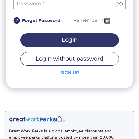
Remember me
Forgot Password
Login
Login without password
SIGN UP
Great Work Perks is a global employee discounts and
employee perks platform trusted by more than 20,000