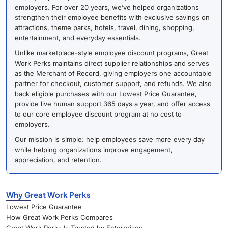
employers. For over 20 years, we’ve helped organizations
strengthen their employee benefits with exclusive savings on
attractions, theme parks, hotels, travel, dining, shopping,
entertainment, and everyday essentials.
Unlike marketplace-style employee discount programs, Great
Work Perks maintains direct supplier relationships and serves
as the Merchant of Record, giving employers one accountable
partner for checkout, customer support, and refunds. We also
back eligible purchases with our Lowest Price Guarantee,
provide live human support 365 days a year, and offer access
to our core employee discount program at no cost to
employers.
Our mission is simple: help employees save more every day
while helping organizations improve engagement,
appreciation, and retention.
Why Great Work Perks
Lowest Price Guarantee
How Great Work Perks Compares