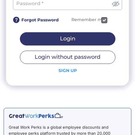
Remember me
Forgot Password
Login
Login without password
SIGN UP
Great Work Perks is a global employee discounts and
employee perks platform trusted by more than 20,000