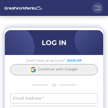
LOG IN
Don't have an account?
SIGN UP
Continue with Google
Or