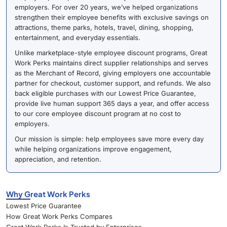
employers. For over 20 years, we’ve helped organizations
strengthen their employee benefits with exclusive savings on
attractions, theme parks, hotels, travel, dining, shopping,
entertainment, and everyday essentials.
Unlike marketplace-style employee discount programs, Great
Work Perks maintains direct supplier relationships and serves
as the Merchant of Record, giving employers one accountable
partner for checkout, customer support, and refunds. We also
back eligible purchases with our Lowest Price Guarantee,
provide live human support 365 days a year, and offer access
to our core employee discount program at no cost to
employers.
Our mission is simple: help employees save more every day
while helping organizations improve engagement,
appreciation, and retention.
Why Great Work Perks
Lowest Price Guarantee
How Great Work Perks Compares