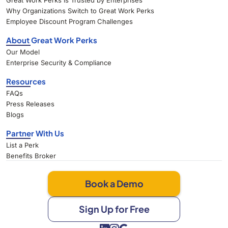
Great Work Perks Is Trusted by Enterprises
Why Organizations Switch to Great Work Perks
Employee Discount Program Challenges
About Great Work Perks
Our Model
Enterprise Security & Compliance
Resources
FAQs
Press Releases
Blogs
Partner With Us
List a Perk
Benefits Broker
Book a Demo
Sign Up for Free