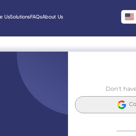
e Us
Solutions
FAQs
About Us
Don't hav
Co