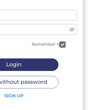
Remember me
Login
without password
SIGN UP