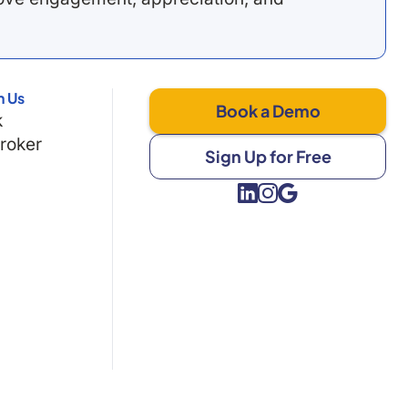
h Us
Book a Demo
k
Broker
Sign Up for Free