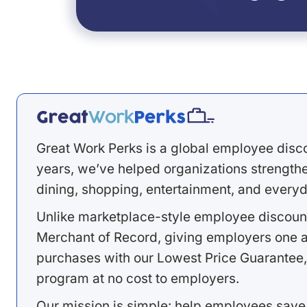
Great Work Perks is a global employee disc
years, we’ve helped organizations strengthen
dining, shopping, entertainment, and everyd
Unlike marketplace-style employee discount
Merchant of Record, giving employers one a
purchases with our Lowest Price Guarantee,
program at no cost to employers.
Our mission is simple: help employees save