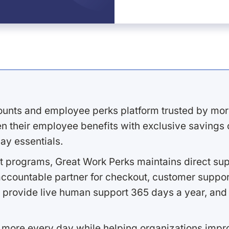
ounts and employee perks platform trusted by mor
 their employee benefits with exclusive savings on
ay essentials.
 programs, Great Work Perks maintains direct supp
ccountable partner for checkout, customer support
 provide live human support 365 days a year, and 
 more every day while helping organizations imp