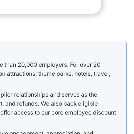
e than 20,000 employers. For over 20
 attractions, theme parks, hotels, travel,
lier relationships and serves as the
, and refunds. We also back eligible
offer access to our core employee discount
rove engagement, appreciation, and