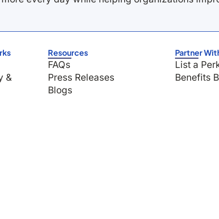
rks
Resources
Partner Wit
FAQs
List a Per
y &
Press Releases
Benefits 
Blogs