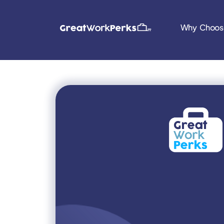
Why Choos