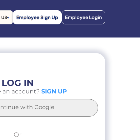
Employee Sign Up
Employee Login
US
LOG IN
e an account?
SIGN UP
ntinue with Google
Or