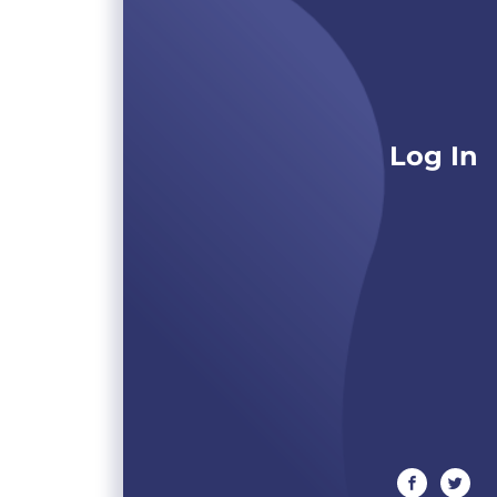
Log In
facebook
twitte