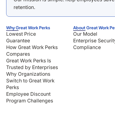
retention.
Why Great Work Perks
About Great Work Pe
Lowest Price
Our Model
Guarantee
Enterprise Securit
How Great Work Perks
Compliance
Compares
Great Work Perks Is
Trusted by Enterprises
Why Organizations
Switch to Great Work
Perks
Employee Discount
Program Challenges