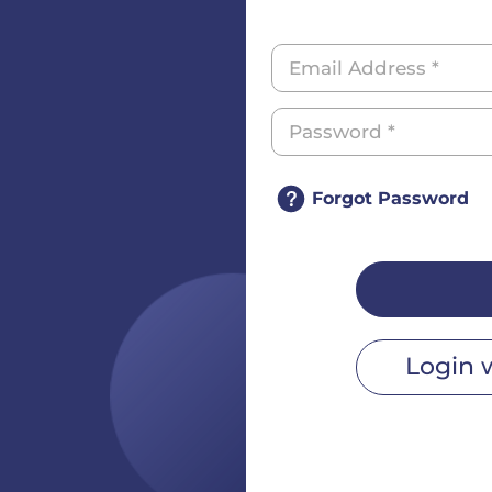
Forgot Password
Login 
r