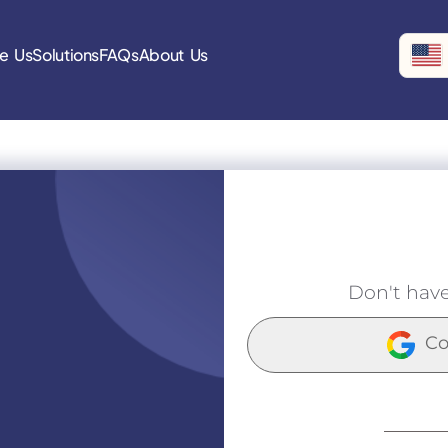
e Us
Solutions
FAQs
About Us
Don't hav
Co