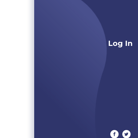
Log In
facebook
twitte