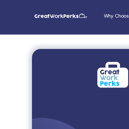
Why Choos