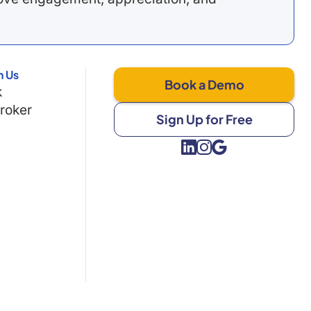
h Us
Book a Demo
k
Broker
Sign Up for Free