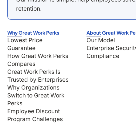
retention.
Why Great Work Perks
About Great Work Pe
Lowest Price
Our Model
Guarantee
Enterprise Securit
How Great Work Perks
Compliance
Compares
Great Work Perks Is
Trusted by Enterprises
Why Organizations
Switch to Great Work
Perks
Employee Discount
Program Challenges