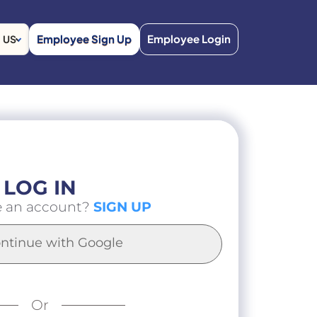
Employee Sign Up
Employee Login
US
LOG IN
e an account?
SIGN UP
ntinue with Google
Or