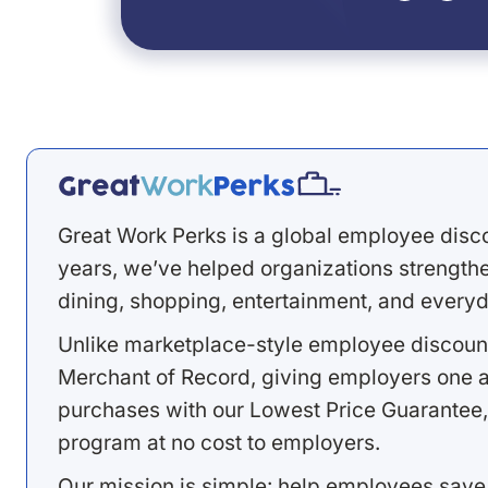
Great Work Perks is a global employee disc
years, we’ve helped organizations strengthen
dining, shopping, entertainment, and everyd
Unlike marketplace-style employee discount
Merchant of Record, giving employers one a
purchases with our Lowest Price Guarantee,
program at no cost to employers.
Our mission is simple: help employees save