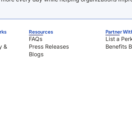
rks
Resources
Partner Wit
FAQs
List a Per
y &
Press Releases
Benefits 
Blogs