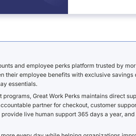
ounts and employee perks platform trusted by mor
 their employee benefits with exclusive savings on
ay essentials.
 programs, Great Work Perks maintains direct supp
ccountable partner for checkout, customer support
 provide live human support 365 days a year, and 
 more every day while helping organizations imp