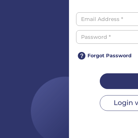
Forgot Password
Login 
r