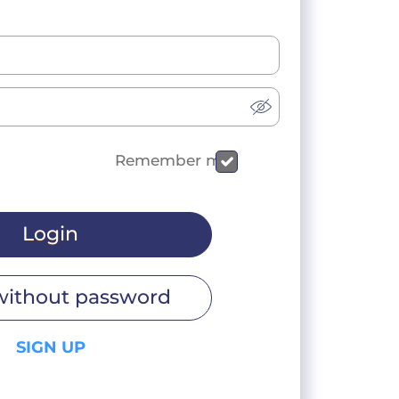
Remember me
Login
without password
SIGN UP