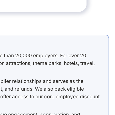
e than 20,000 employers. For over 20
 attractions, theme parks, hotels, travel,
lier relationships and serves as the
, and refunds. We also back eligible
offer access to our core employee discount
rove engagement, appreciation, and