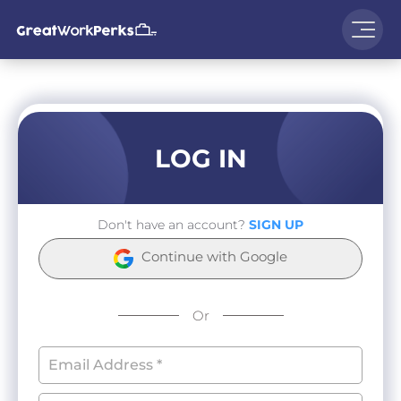
LOG IN
Don't have an account?
SIGN UP
Continue with Google
Or