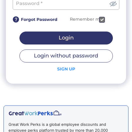
Remember me
Forgot Password
Login
Login without password
SIGN UP
Great Work Perks is a global employee discounts and
employee perks platform trusted by more than 20,000