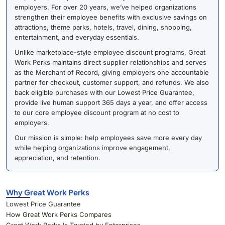
employers. For over 20 years, we’ve helped organizations
strengthen their employee benefits with exclusive savings on
attractions, theme parks, hotels, travel, dining, shopping,
entertainment, and everyday essentials.
Unlike marketplace-style employee discount programs, Great
Work Perks maintains direct supplier relationships and serves
as the Merchant of Record, giving employers one accountable
partner for checkout, customer support, and refunds. We also
back eligible purchases with our Lowest Price Guarantee,
provide live human support 365 days a year, and offer access
to our core employee discount program at no cost to
employers.
Our mission is simple: help employees save more every day
while helping organizations improve engagement,
appreciation, and retention.
Why Great Work Perks
Lowest Price Guarantee
How Great Work Perks Compares