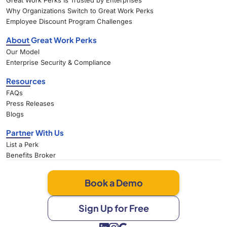
Great Work Perks Is Trusted by Enterprises
Why Organizations Switch to Great Work Perks
Employee Discount Program Challenges
About Great Work Perks
Our Model
Enterprise Security & Compliance
Resources
FAQs
Press Releases
Blogs
Partner With Us
List a Perk
Benefits Broker
Book a Demo
Sign Up for Free