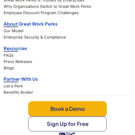
Great Work Perks Is Trusted by Enterprises
Why Organizations Switch to Great Work Perks
Employee Discount Program Challenges
About Great Work Perks
Our Model
Enterprise Security & Compliance
Resources
FAQs
Press Releases
Blogs
Partner With Us
List a Perk
Benefits Broker
Book a Demo
Sign Up for Free