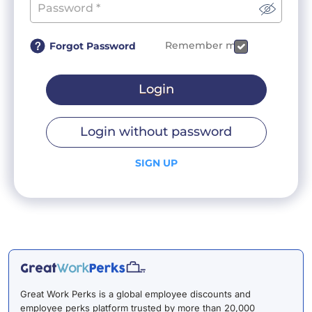
Remember me
Forgot Password
Login
Login without password
SIGN UP
Great Work Perks is a global employee discounts and
employee perks platform trusted by more than 20,000