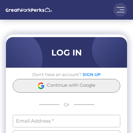
LOG IN
Don't have an account?
SIGN UP
Continue with Google
Or