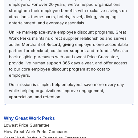
employers. For over 20 years, we’ve helped organizations
strengthen their employee benefits with exclusive savings on
attractions, theme parks, hotels, travel, dining, shopping,
entertainment, and everyday essentials.
Unlike marketplace-style employee discount programs, Great
Work Perks maintains direct supplier relationships and serves
as the Merchant of Record, giving employers one accountable
partner for checkout, customer support, and refunds. We also
back eligible purchases with our Lowest Price Guarantee,
provide live human support 365 days a year, and offer access
to our core employee discount program at no cost to
employers.
Our mission is simple: help employees save more every day
while helping organizations improve engagement,
appreciation, and retention.
Why Great Work Perks
Lowest Price Guarantee
How Great Work Perks Compares