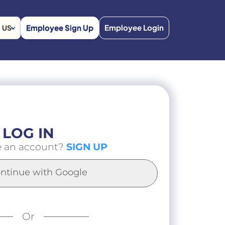
Employee Sign Up
Employee Login
US
LOG IN
e an account?
SIGN UP
ntinue with Google
Or