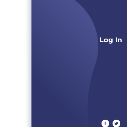
Log In
facebook
twitte