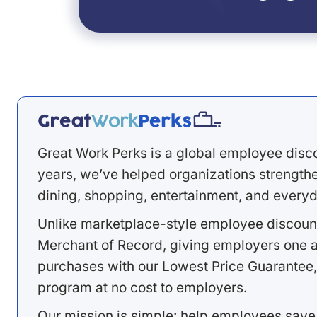
Great Work Perks is a global employee disc
years, we’ve helped organizations strengthen
dining, shopping, entertainment, and everyd
Unlike marketplace-style employee discount
Merchant of Record, giving employers one a
purchases with our Lowest Price Guarantee,
program at no cost to employers.
Our mission is simple: help employees save