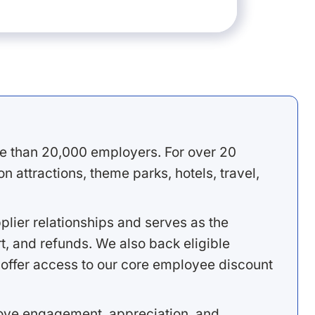
e than 20,000 employers. For over 20
 attractions, theme parks, hotels, travel,
lier relationships and serves as the
, and refunds. We also back eligible
offer access to our core employee discount
rove engagement, appreciation, and