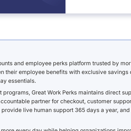
ounts and employee perks platform trusted by mor
 their employee benefits with exclusive savings on
ay essentials.
 programs, Great Work Perks maintains direct supp
ccountable partner for checkout, customer support
 provide live human support 365 days a year, and 
 more every day while helping organizations imp