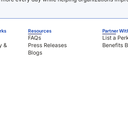
rks
Resources
Partner Wit
FAQs
List a Per
y &
Press Releases
Benefits 
Blogs