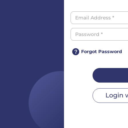
Forgot Password
Login 
r