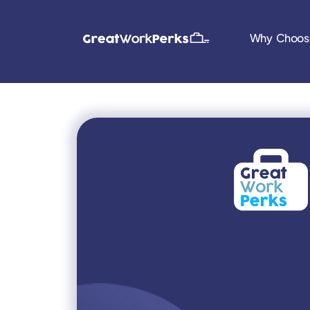
Why Choos