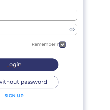
Remember me
Login
without password
SIGN UP