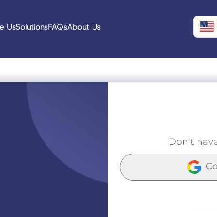
e Us
Solutions
FAQs
About Us
Don't hav
Co