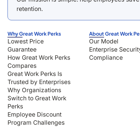
retention.
Why Great Work Perks
About Great Work Pe
Lowest Price
Our Model
Guarantee
Enterprise Securit
How Great Work Perks
Compliance
Compares
Great Work Perks Is
Trusted by Enterprises
Why Organizations
Switch to Great Work
Perks
Employee Discount
Program Challenges