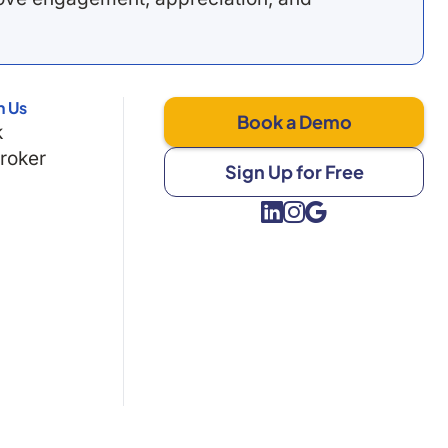
h Us
Book a Demo
k
Broker
Sign Up for Free