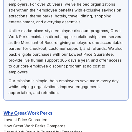
employers. For over 20 years, we’ve helped organizations
strengthen their employee benefits with exclusive savings on
attractions, theme parks, hotels, travel, dining, shopping,
entertainment, and everyday essentials.
Unlike marketplace-style employee discount programs, Great
Work Perks maintains direct supplier relationships and serves
as the Merchant of Record, giving employers one accountable
partner for checkout, customer support, and refunds. We also
back eligible purchases with our Lowest Price Guarantee,
provide live human support 365 days a year, and offer access
to our core employee discount program at no cost to
employers.
Our mission is simple: help employees save more every day
while helping organizations improve engagement,
appreciation, and retention.
Why Great Work Perks
Lowest Price Guarantee
How Great Work Perks Compares