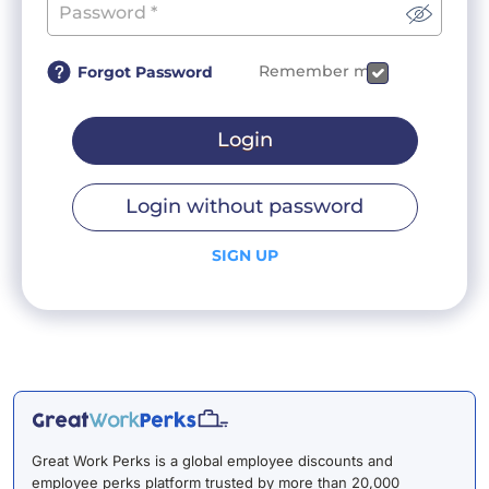
Remember me
Forgot Password
Login
Login without password
SIGN UP
Great Work Perks is a global employee discounts and
employee perks platform trusted by more than 20,000