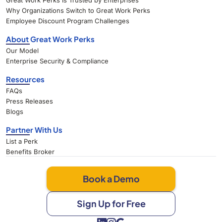
Great Work Perks Is Trusted by Enterprises
Why Organizations Switch to Great Work Perks
Employee Discount Program Challenges
About Great Work Perks
Our Model
Enterprise Security & Compliance
Resources
FAQs
Press Releases
Blogs
Partner With Us
List a Perk
Benefits Broker
Book a Demo
Sign Up for Free