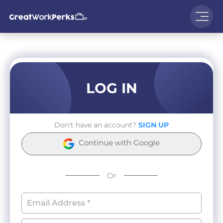
LOG IN
Don't have an account?
SIGN UP
Continue with Google
Or