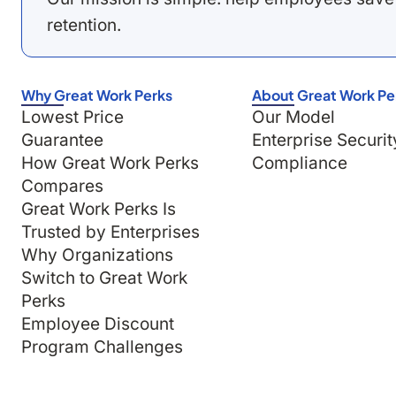
retention.
Why Great Work Perks
About Great Work Pe
Lowest Price
Our Model
Guarantee
Enterprise Securit
How Great Work Perks
Compliance
Compares
Great Work Perks Is
Trusted by Enterprises
Why Organizations
Switch to Great Work
Perks
Employee Discount
Program Challenges