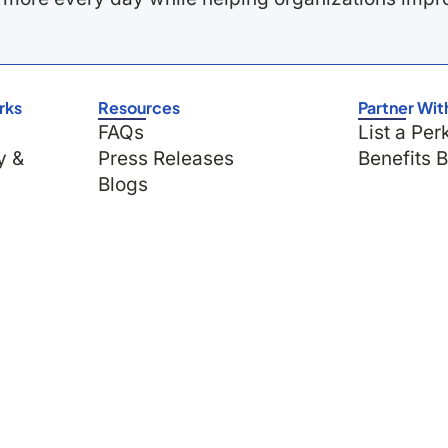
rks
Resources
Partner Wit
FAQs
List a Per
y &
Press Releases
Benefits 
Blogs