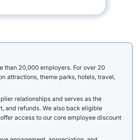
e than 20,000 employers. For over 20
 attractions, theme parks, hotels, travel,
lier relationships and serves as the
, and refunds. We also back eligible
offer access to our core employee discount
rove engagement, appreciation, and