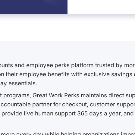
ounts and employee perks platform trusted by mor
 their employee benefits with exclusive savings on
ay essentials.
 programs, Great Work Perks maintains direct supp
ccountable partner for checkout, customer support
 provide live human support 365 days a year, and 
 more every day while helping organizations imp