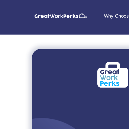
Why Choos