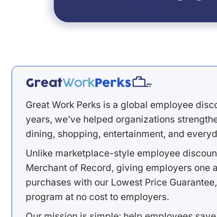
Great Work Perks is a global employee disc
years, we’ve helped organizations strengthen
dining, shopping, entertainment, and everyd
Unlike marketplace-style employee discount
Merchant of Record, giving employers one a
purchases with our Lowest Price Guarantee,
program at no cost to employers.
Our mission is simple: help employees save