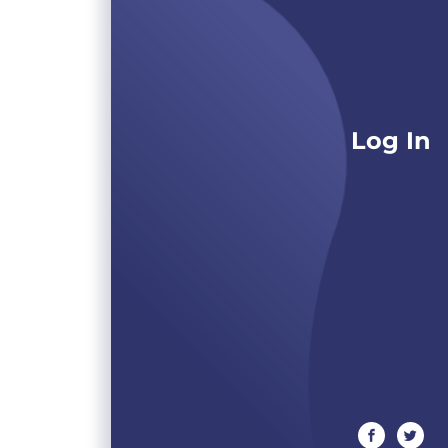
Log In
facebook
twitte