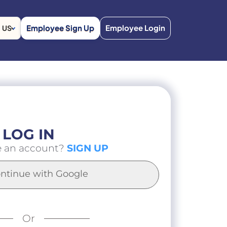
Employee Sign Up
Employee Login
US
LOG IN
e an account?
SIGN UP
ntinue with Google
Or