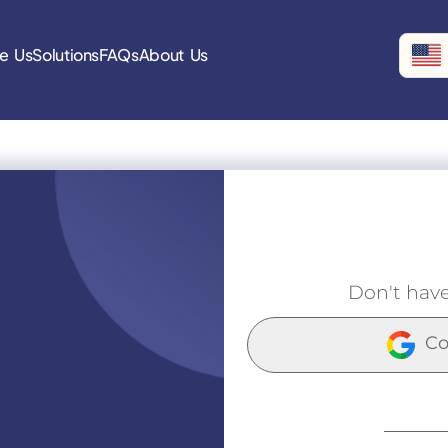
e Us
Solutions
FAQs
About Us
Don't hav
Co