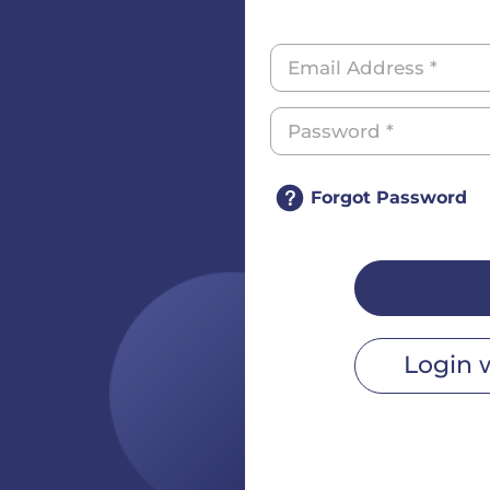
Forgot Password
Login 
r