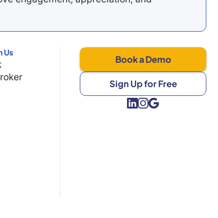
h Us
Book a Demo
k
Broker
Sign Up for Free