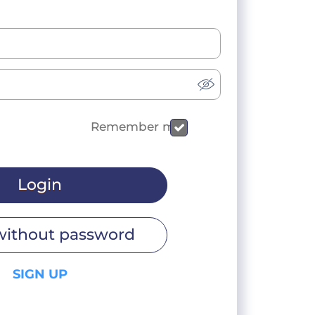
Remember me
Login
without password
SIGN UP