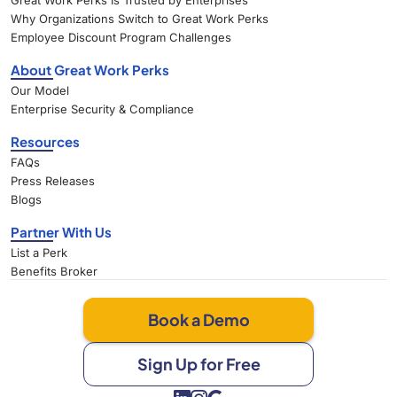
Great Work Perks Is Trusted by Enterprises
Why Organizations Switch to Great Work Perks
Employee Discount Program Challenges
About Great Work Perks
Our Model
Enterprise Security & Compliance
Resources
FAQs
Press Releases
Blogs
Partner With Us
List a Perk
Benefits Broker
Book a Demo
Sign Up for Free