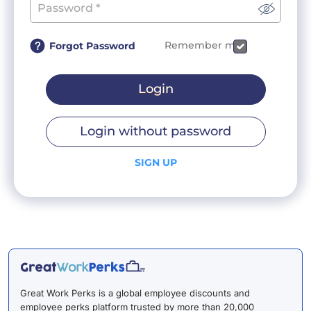
Remember me
Forgot Password
Login
Login without password
SIGN UP
Great Work Perks is a global employee discounts and
employee perks platform trusted by more than 20,000