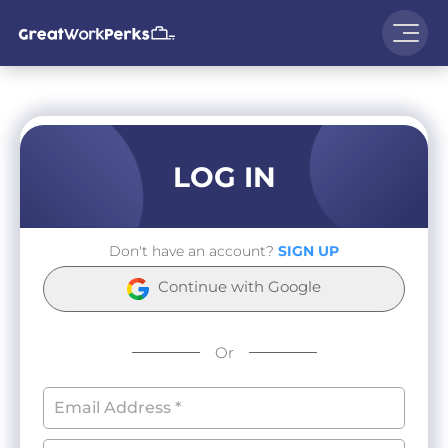
LOG IN
Don't have an account?
SIGN UP
Continue with Google
Or