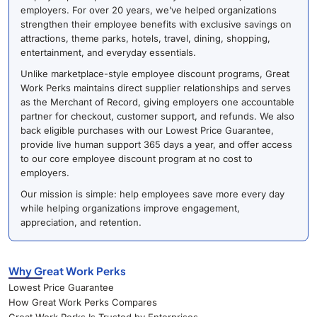
employers. For over 20 years, we’ve helped organizations
strengthen their employee benefits with exclusive savings on
attractions, theme parks, hotels, travel, dining, shopping,
entertainment, and everyday essentials.
Unlike marketplace-style employee discount programs, Great
Work Perks maintains direct supplier relationships and serves
as the Merchant of Record, giving employers one accountable
partner for checkout, customer support, and refunds. We also
back eligible purchases with our Lowest Price Guarantee,
provide live human support 365 days a year, and offer access
to our core employee discount program at no cost to
employers.
Our mission is simple: help employees save more every day
while helping organizations improve engagement,
appreciation, and retention.
Why Great Work Perks
Lowest Price Guarantee
How Great Work Perks Compares