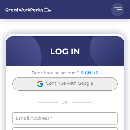
LOG IN
Don't have an account?
SIGN UP
Continue with Google
Or