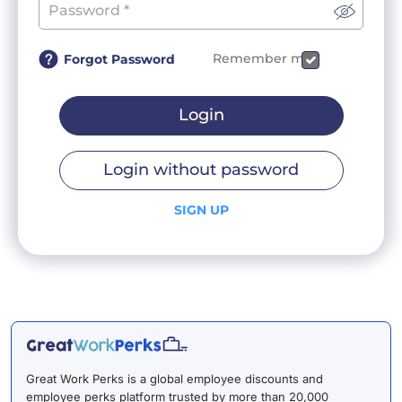
Remember me
Forgot Password
Login
Login without password
SIGN UP
Great Work Perks is a global employee discounts and
employee perks platform trusted by more than 20,000