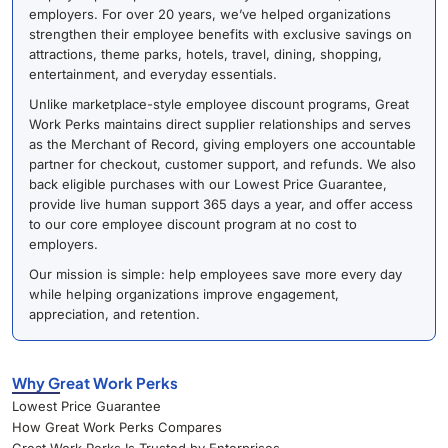
employers. For over 20 years, we’ve helped organizations
strengthen their employee benefits with exclusive savings on
attractions, theme parks, hotels, travel, dining, shopping,
entertainment, and everyday essentials.
Unlike marketplace-style employee discount programs, Great
Work Perks maintains direct supplier relationships and serves
as the Merchant of Record, giving employers one accountable
partner for checkout, customer support, and refunds. We also
back eligible purchases with our Lowest Price Guarantee,
provide live human support 365 days a year, and offer access
to our core employee discount program at no cost to
employers.
Our mission is simple: help employees save more every day
while helping organizations improve engagement,
appreciation, and retention.
Why Great Work Perks
Lowest Price Guarantee
How Great Work Perks Compares