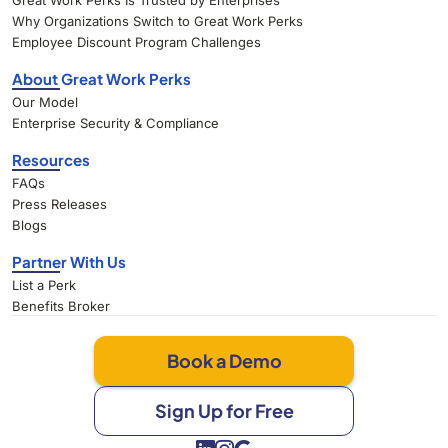
Great Work Perks Is Trusted by Enterprises
Why Organizations Switch to Great Work Perks
Employee Discount Program Challenges
About Great Work Perks
Our Model
Enterprise Security & Compliance
Resources
FAQs
Press Releases
Blogs
Partner With Us
List a Perk
Benefits Broker
Book a Demo
Sign Up for Free