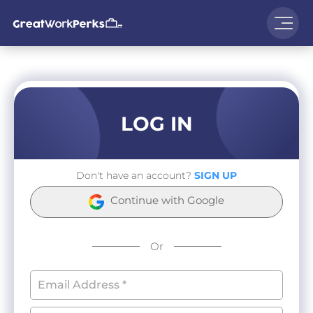
LOG IN
Don't have an account?
SIGN UP
Continue with Google
Or