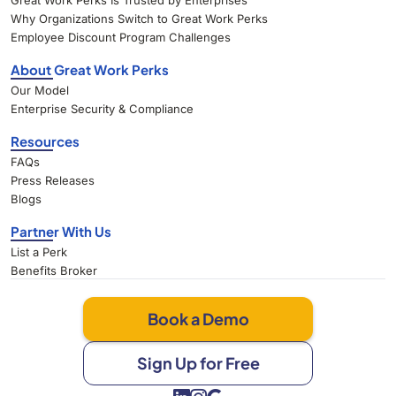
Great Work Perks Is Trusted by Enterprises
Why Organizations Switch to Great Work Perks
Employee Discount Program Challenges
About Great Work Perks
Our Model
Enterprise Security & Compliance
Resources
FAQs
Press Releases
Blogs
Partner With Us
List a Perk
Benefits Broker
Book a Demo
Sign Up for Free