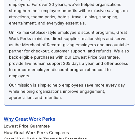
employers. For over 20 years, we’ve helped organizations
strengthen their employee benefits with exclusive savings on
attractions, theme parks, hotels, travel, dining, shopping,
entertainment, and everyday essentials.
Unlike marketplace-style employee discount programs, Great
Work Perks maintains direct supplier relationships and serves
as the Merchant of Record, giving employers one accountable
partner for checkout, customer support, and refunds. We also
back eligible purchases with our Lowest Price Guarantee,
provide live human support 365 days a year, and offer access
to our core employee discount program at no cost to
employers.
Our mission is simple: help employees save more every day
while helping organizations improve engagement,
appreciation, and retention.
Why Great Work Perks
Lowest Price Guarantee
How Great Work Perks Compares