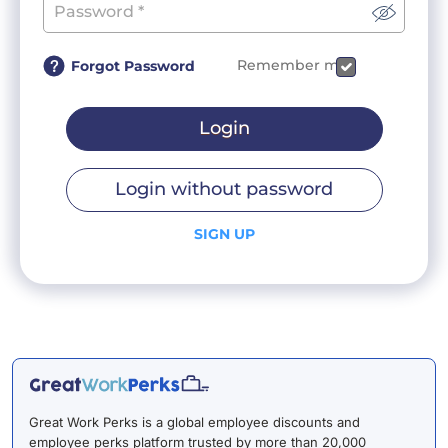
Remember me
Forgot Password
Login
Login without password
SIGN UP
Great Work Perks is a global employee discounts and
employee perks platform trusted by more than 20,000