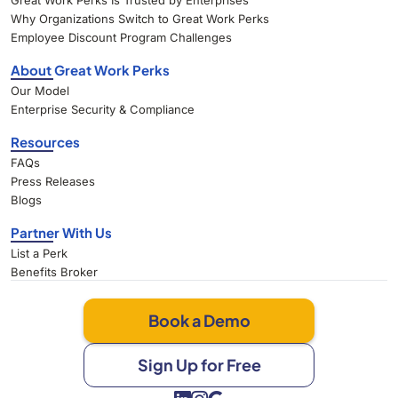
Great Work Perks Is Trusted by Enterprises
Why Organizations Switch to Great Work Perks
Employee Discount Program Challenges
About Great Work Perks
Our Model
Enterprise Security & Compliance
Resources
FAQs
Press Releases
Blogs
Partner With Us
List a Perk
Benefits Broker
Book a Demo
Sign Up for Free