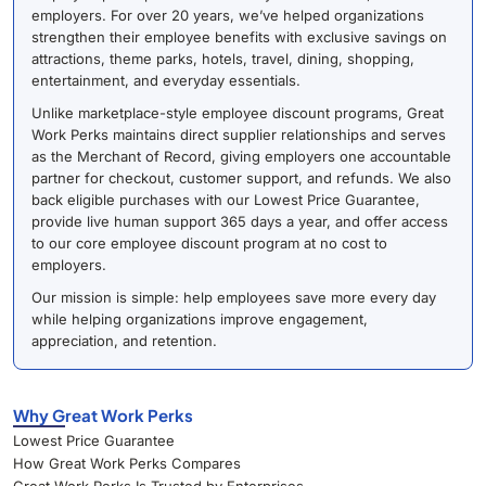
employers. For over 20 years, we’ve helped organizations
strengthen their employee benefits with exclusive savings on
attractions, theme parks, hotels, travel, dining, shopping,
entertainment, and everyday essentials.
Unlike marketplace-style employee discount programs, Great
Work Perks maintains direct supplier relationships and serves
as the Merchant of Record, giving employers one accountable
partner for checkout, customer support, and refunds. We also
back eligible purchases with our Lowest Price Guarantee,
provide live human support 365 days a year, and offer access
to our core employee discount program at no cost to
employers.
Our mission is simple: help employees save more every day
while helping organizations improve engagement,
appreciation, and retention.
Why Great Work Perks
Lowest Price Guarantee
How Great Work Perks Compares