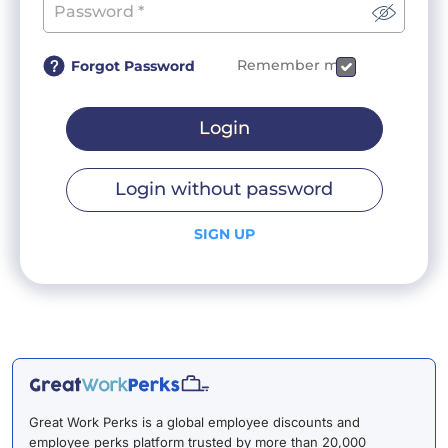
Remember me
Forgot Password
Login
Login without password
SIGN UP
Great Work Perks is a global employee discounts and
employee perks platform trusted by more than 20,000