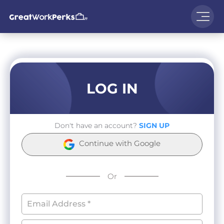
LOG IN
Don't have an account?
SIGN UP
Continue with Google
Or