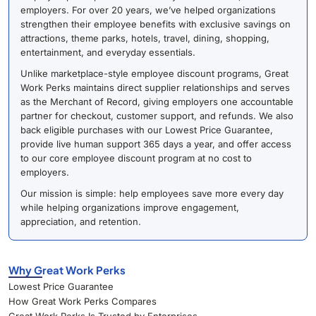
employers. For over 20 years, we’ve helped organizations
strengthen their employee benefits with exclusive savings on
attractions, theme parks, hotels, travel, dining, shopping,
entertainment, and everyday essentials.
Unlike marketplace-style employee discount programs, Great
Work Perks maintains direct supplier relationships and serves
as the Merchant of Record, giving employers one accountable
partner for checkout, customer support, and refunds. We also
back eligible purchases with our Lowest Price Guarantee,
provide live human support 365 days a year, and offer access
to our core employee discount program at no cost to
employers.
Our mission is simple: help employees save more every day
while helping organizations improve engagement,
appreciation, and retention.
Why Great Work Perks
Lowest Price Guarantee
How Great Work Perks Compares