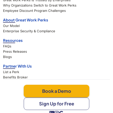
Great Work Perks Is Trusted by Enterprises
Why Organizations Switch to Great Work Perks
Employee Discount Program Challenges
About Great Work Perks
Our Model
Enterprise Security & Compliance
Resources
FAQs
Press Releases
Blogs
Partner With Us
List a Perk
Benefits Broker
Book a Demo
Sign Up for Free