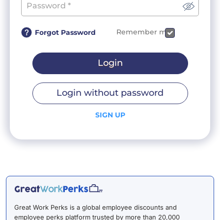
Remember me
Forgot Password
Login
Login without password
SIGN UP
Great Work Perks is a global employee discounts and
employee perks platform trusted by more than 20,000