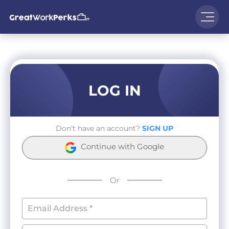
LOG IN
Don't have an account?
SIGN UP
Continue with Google
Or