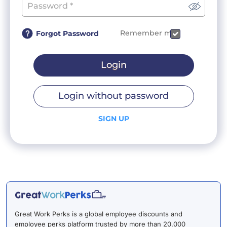
Remember me
Forgot Password
Login
Login without password
SIGN UP
Great Work Perks is a global employee discounts and
employee perks platform trusted by more than 20,000