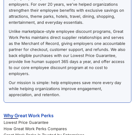
employers. For over 20 years, we’ve helped organizations
strengthen their employee benefits with exclusive savings on
attractions, theme parks, hotels, travel, dining, shopping,
entertainment, and everyday essentials.
Unlike marketplace-style employee discount programs, Great
Work Perks maintains direct supplier relationships and serves
as the Merchant of Record, giving employers one accountable
partner for checkout, customer support, and refunds. We also
back eligible purchases with our Lowest Price Guarantee,
provide live human support 365 days a year, and offer access
to our core employee discount program at no cost to
employers.
Our mission is simple: help employees save more every day
while helping organizations improve engagement,
appreciation, and retention.
Why Great Work Perks
Lowest Price Guarantee
How Great Work Perks Compares