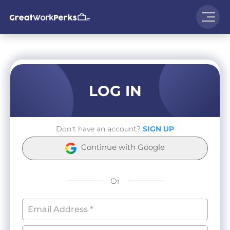
LOG IN
Don't have an account?
SIGN UP
Continue with Google
Or