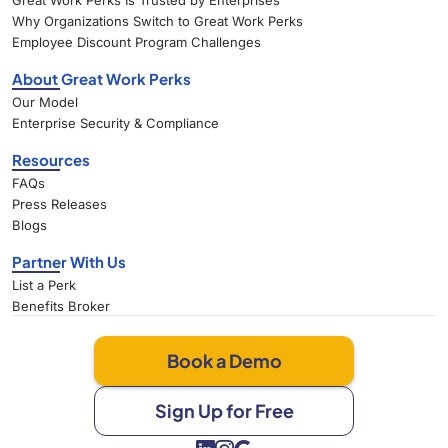
Great Work Perks Is Trusted by Enterprises
Why Organizations Switch to Great Work Perks
Employee Discount Program Challenges
About Great Work Perks
Our Model
Enterprise Security & Compliance
Resources
FAQs
Press Releases
Blogs
Partner With Us
List a Perk
Benefits Broker
Book a Demo
Sign Up for Free