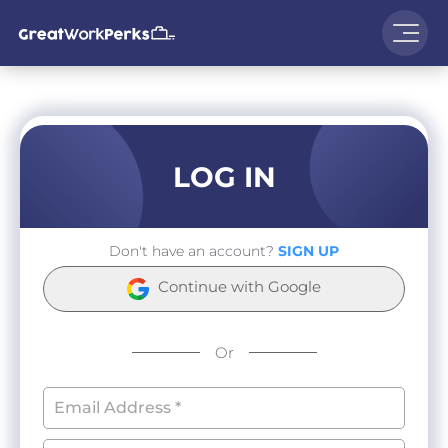
LOG IN
Don't have an account?
SIGN UP
Continue with Google
Or