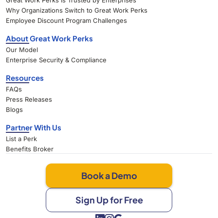
Great Work Perks Is Trusted by Enterprises
Why Organizations Switch to Great Work Perks
Employee Discount Program Challenges
About Great Work Perks
Our Model
Enterprise Security & Compliance
Resources
FAQs
Press Releases
Blogs
Partner With Us
List a Perk
Benefits Broker
Book a Demo
Sign Up for Free