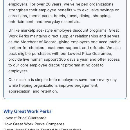
employers. For over 20 years, we’ve helped organizations
strengthen their employee benefits with exclusive savings on
attractions, theme parks, hotels, travel, dining, shopping,
entertainment, and everyday essentials.
Unlike marketplace-style employee discount programs, Great
Work Perks maintains direct supplier relationships and serves
as the Merchant of Record, giving employers one accountable
partner for checkout, customer support, and refunds. We also
back eligible purchases with our Lowest Price Guarantee,
provide live human support 365 days a year, and offer access
to our core employee discount program at no cost to
employers.
Our mission is simple: help employees save more every day
while helping organizations improve engagement,
appreciation, and retention.
Why Great Work Perks
Lowest Price Guarantee
How Great Work Perks Compares