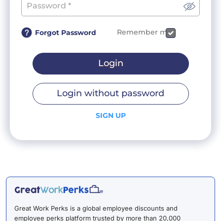
Remember me
Forgot Password
Login
Login without password
SIGN UP
Great Work Perks is a global employee discounts and
employee perks platform trusted by more than 20,000