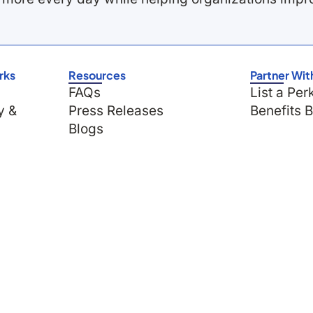
rks
Resources
Partner Wit
FAQs
List a Per
y &
Press Releases
Benefits 
Blogs