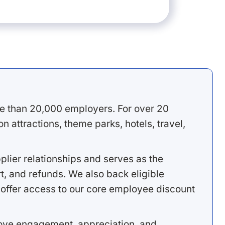
e than 20,000 employers. For over 20
 attractions, theme parks, hotels, travel,
lier relationships and serves as the
, and refunds. We also back eligible
offer access to our core employee discount
rove engagement, appreciation, and