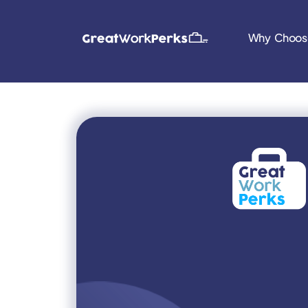
Why Choos