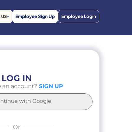
Employee Sign Up
Employee Login
US
LOG IN
e an account?
SIGN UP
ntinue with Google
Or