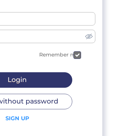
Remember me
Login
without password
SIGN UP