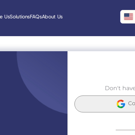
e Us
Solutions
FAQs
About Us
Don't hav
Co