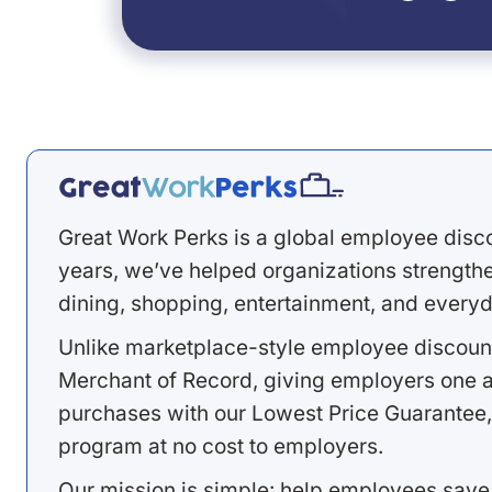
Great Work Perks is a global employee disc
years, we’ve helped organizations strengthen
dining, shopping, entertainment, and everyd
Unlike marketplace-style employee discount
Merchant of Record, giving employers one a
purchases with our Lowest Price Guarantee,
program at no cost to employers.
Our mission is simple: help employees save