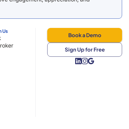
h Us
Book a Demo
k
Broker
Sign Up for Free