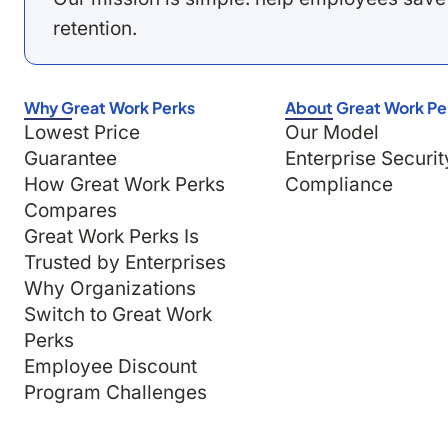
retention.
Why Great Work Perks
About Great Work Pe
Lowest Price
Our Model
Guarantee
Enterprise Securit
How Great Work Perks
Compliance
Compares
Great Work Perks Is
Trusted by Enterprises
Why Organizations
Switch to Great Work
Perks
Employee Discount
Program Challenges