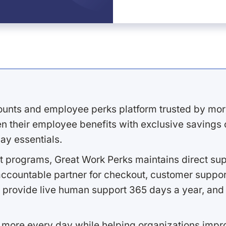
ounts and employee perks platform trusted by mor
 their employee benefits with exclusive savings on
ay essentials.
 programs, Great Work Perks maintains direct supp
ccountable partner for checkout, customer support
 provide live human support 365 days a year, and 
 more every day while helping organizations imp