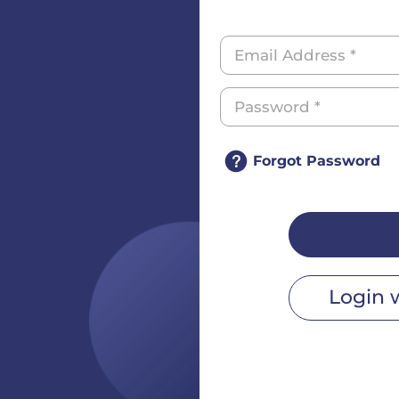
Forgot Password
Login 
r