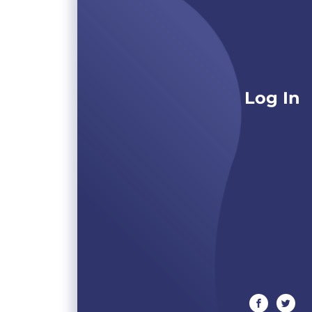
Log In
facebook
twitte