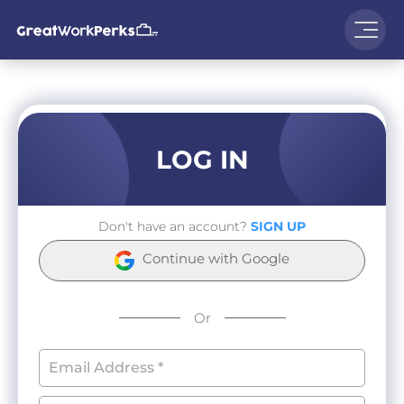
LOG IN
Don't have an account?
SIGN UP
Continue with Google
Or