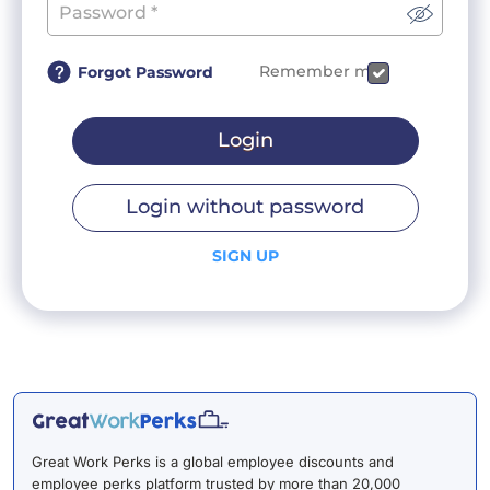
Remember me
Forgot Password
Login
Login without password
SIGN UP
Great Work Perks is a global employee discounts and
employee perks platform trusted by more than 20,000