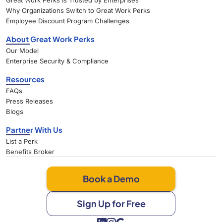
Great Work Perks Is Trusted by Enterprises
Why Organizations Switch to Great Work Perks
Employee Discount Program Challenges
About Great Work Perks
Our Model
Enterprise Security & Compliance
Resources
FAQs
Press Releases
Blogs
Partner With Us
List a Perk
Benefits Broker
Book a Demo
Sign Up for Free