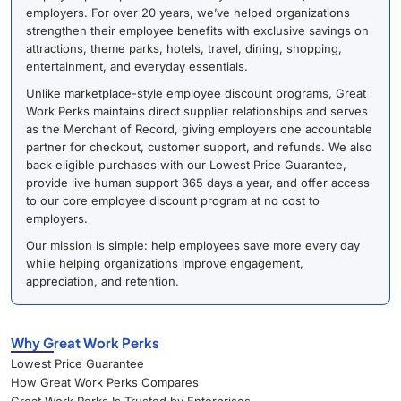
employers. For over 20 years, we’ve helped organizations
strengthen their employee benefits with exclusive savings on
attractions, theme parks, hotels, travel, dining, shopping,
entertainment, and everyday essentials.
Unlike marketplace-style employee discount programs, Great
Work Perks maintains direct supplier relationships and serves
as the Merchant of Record, giving employers one accountable
partner for checkout, customer support, and refunds. We also
back eligible purchases with our Lowest Price Guarantee,
provide live human support 365 days a year, and offer access
to our core employee discount program at no cost to
employers.
Our mission is simple: help employees save more every day
while helping organizations improve engagement,
appreciation, and retention.
Why Great Work Perks
Lowest Price Guarantee
How Great Work Perks Compares