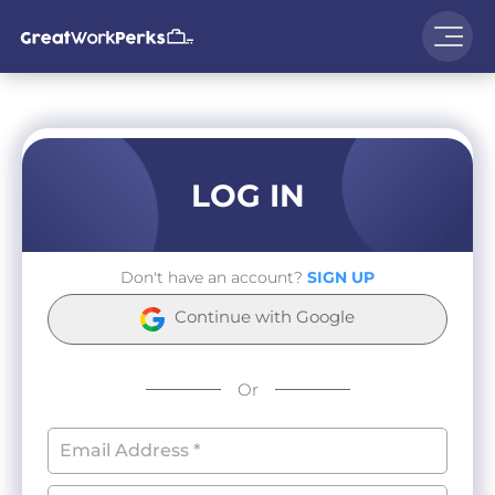
LOG IN
Don't have an account?
SIGN UP
Continue with Google
Or