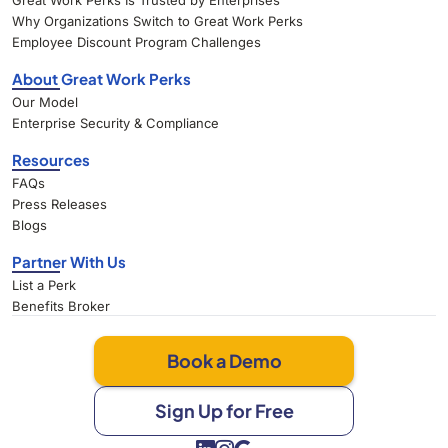
Great Work Perks Is Trusted by Enterprises
Why Organizations Switch to Great Work Perks
Employee Discount Program Challenges
About Great Work Perks
Our Model
Enterprise Security & Compliance
Resources
FAQs
Press Releases
Blogs
Partner With Us
List a Perk
Benefits Broker
Book a Demo
Sign Up for Free