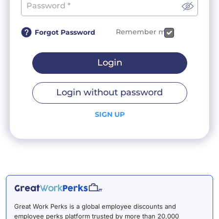
Remember me
Forgot Password
Login
Login without password
SIGN UP
Great Work Perks is a global employee discounts and
employee perks platform trusted by more than 20,000