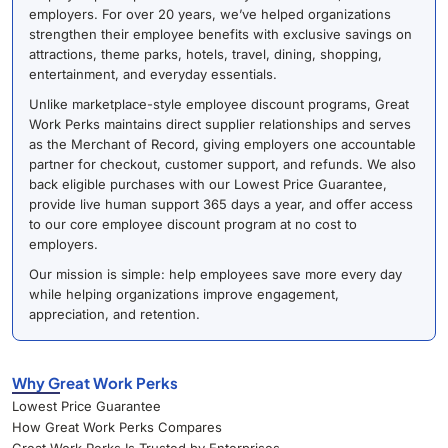
employers. For over 20 years, we’ve helped organizations
strengthen their employee benefits with exclusive savings on
attractions, theme parks, hotels, travel, dining, shopping,
entertainment, and everyday essentials.
Unlike marketplace-style employee discount programs, Great
Work Perks maintains direct supplier relationships and serves
as the Merchant of Record, giving employers one accountable
partner for checkout, customer support, and refunds. We also
back eligible purchases with our Lowest Price Guarantee,
provide live human support 365 days a year, and offer access
to our core employee discount program at no cost to
employers.
Our mission is simple: help employees save more every day
while helping organizations improve engagement,
appreciation, and retention.
Why Great Work Perks
Lowest Price Guarantee
How Great Work Perks Compares