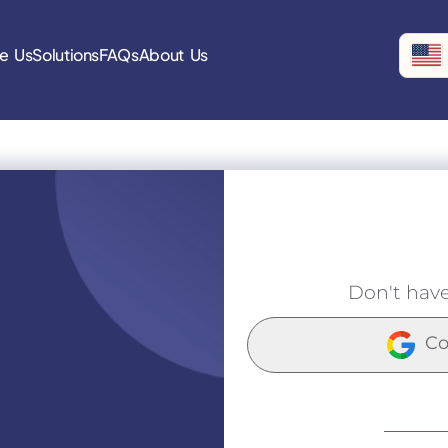
e Us
Solutions
FAQs
About Us
Don't hav
Co