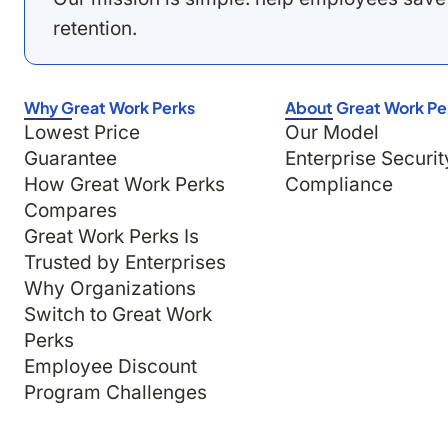
retention.
Why Great Work Perks
About Great Work Pe
Lowest Price
Our Model
Guarantee
Enterprise Securit
How Great Work Perks
Compliance
Compares
Great Work Perks Is
Trusted by Enterprises
Why Organizations
Switch to Great Work
Perks
Employee Discount
Program Challenges