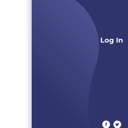
Log In
facebook
twitte