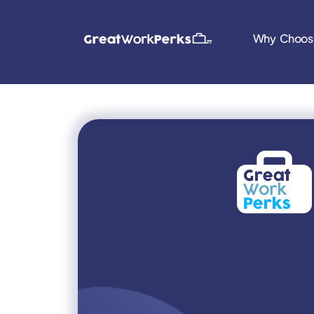
Why Choos