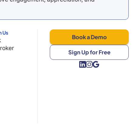
h Us
Book a Demo
k
Broker
Sign Up for Free