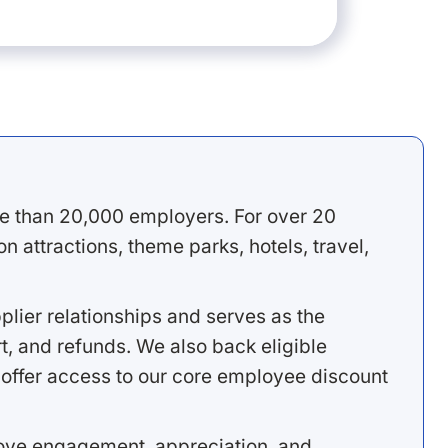
e than 20,000 employers. For over 20
 attractions, theme parks, hotels, travel,
lier relationships and serves as the
, and refunds. We also back eligible
offer access to our core employee discount
rove engagement, appreciation, and