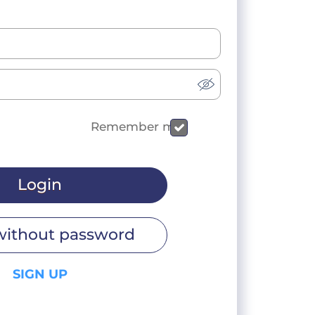
Remember me
Login
without password
SIGN UP