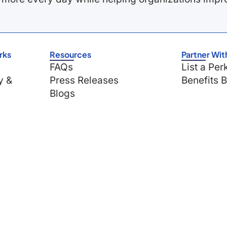
rks
Resources
Partner Wit
FAQs
List a Per
y &
Press Releases
Benefits 
Blogs