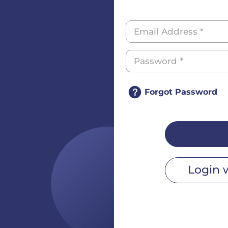
Forgot Password
Login 
r