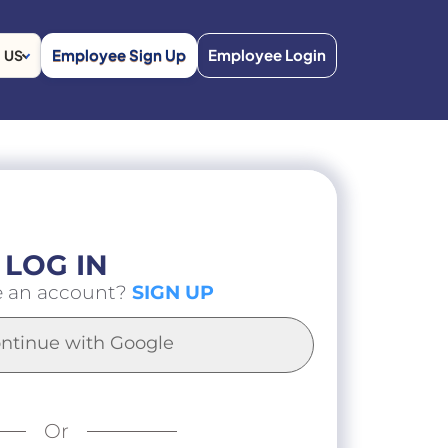
Employee Sign Up
Employee Login
US
LOG IN
e an account?
SIGN UP
ntinue with Google
Or