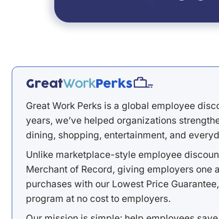
Great Work Perks is a global employee disc
years, we’ve helped organizations strengthen
dining, shopping, entertainment, and everyd
Unlike marketplace-style employee discount
Merchant of Record, giving employers one a
purchases with our Lowest Price Guarantee,
program at no cost to employers.
Our mission is simple: help employees save