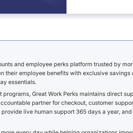
ounts and employee perks platform trusted by mor
 their employee benefits with exclusive savings on
ay essentials.
 programs, Great Work Perks maintains direct supp
ccountable partner for checkout, customer support
 provide live human support 365 days a year, and 
 more every day while helping organizations imp