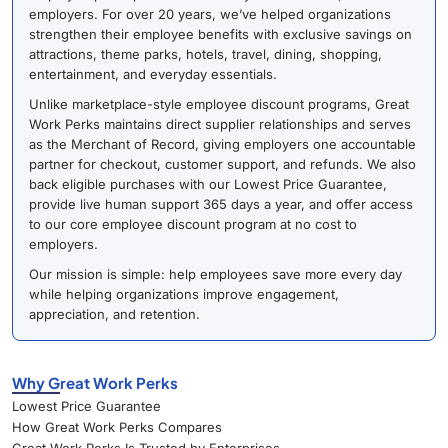
employers. For over 20 years, we’ve helped organizations
strengthen their employee benefits with exclusive savings on
attractions, theme parks, hotels, travel, dining, shopping,
entertainment, and everyday essentials.
Unlike marketplace-style employee discount programs, Great
Work Perks maintains direct supplier relationships and serves
as the Merchant of Record, giving employers one accountable
partner for checkout, customer support, and refunds. We also
back eligible purchases with our Lowest Price Guarantee,
provide live human support 365 days a year, and offer access
to our core employee discount program at no cost to
employers.
Our mission is simple: help employees save more every day
while helping organizations improve engagement,
appreciation, and retention.
Why Great Work Perks
Lowest Price Guarantee
How Great Work Perks Compares