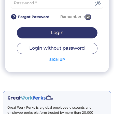
Remember me
Forgot Password
Login
Login without password
SIGN UP
Great Work Perks is a global employee discounts and
employee perks platform trusted by more than 20,000