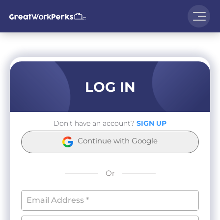
LOG IN
Don't have an account?
SIGN UP
Continue with Google
Or