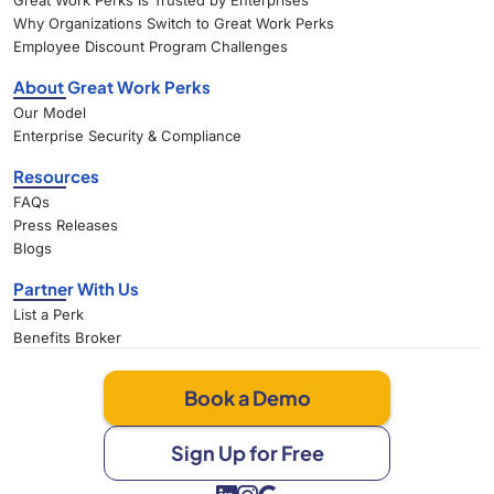
Great Work Perks Is Trusted by Enterprises
Why Organizations Switch to Great Work Perks
Employee Discount Program Challenges
About Great Work Perks
Our Model
Enterprise Security & Compliance
Resources
FAQs
Press Releases
Blogs
Partner With Us
List a Perk
Benefits Broker
Book a Demo
Sign Up for Free