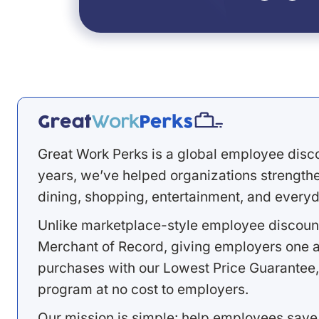
Great Work Perks is a global employee disc
years, we’ve helped organizations strengthen
dining, shopping, entertainment, and everyd
Unlike marketplace-style employee discount
Merchant of Record, giving employers one a
purchases with our Lowest Price Guarantee,
program at no cost to employers.
Our mission is simple: help employees save