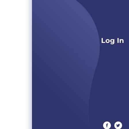
Log In
facebook
twitte