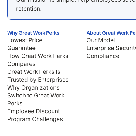
retention.
Why Great Work Perks
About Great Work Pe
Lowest Price
Our Model
Guarantee
Enterprise Securit
How Great Work Perks
Compliance
Compares
Great Work Perks Is
Trusted by Enterprises
Why Organizations
Switch to Great Work
Perks
Employee Discount
Program Challenges