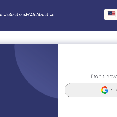
e Us
Solutions
FAQs
About Us
Don't hav
Co