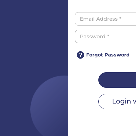
Forgot Password
Login 
r