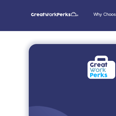
Why Choos