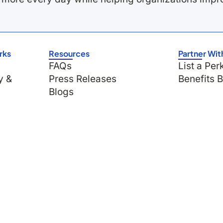
rks
Resources
Partner Wit
FAQs
List a Per
y &
Press Releases
Benefits 
Blogs