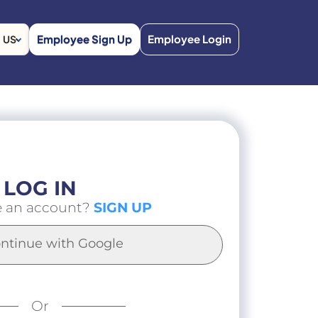
Employee Sign Up
Employee Login
US
LOG IN
e an account?
SIGN UP
ntinue with Google
Or