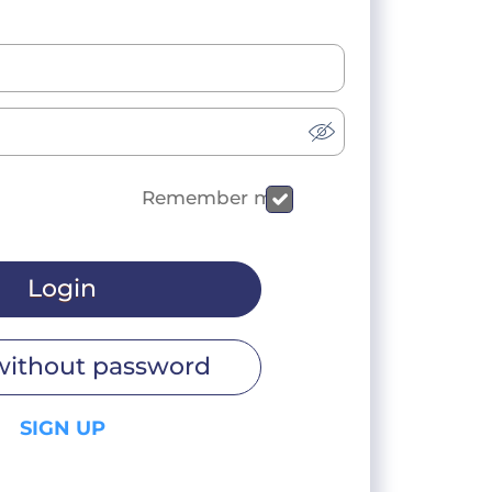
Remember me
Login
without password
SIGN UP