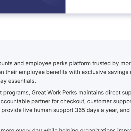
ounts and employee perks platform trusted by mor
 their employee benefits with exclusive savings on
ay essentials.
 programs, Great Work Perks maintains direct supp
ccountable partner for checkout, customer support
 provide live human support 365 days a year, and 
 more every day while helping organizations imp