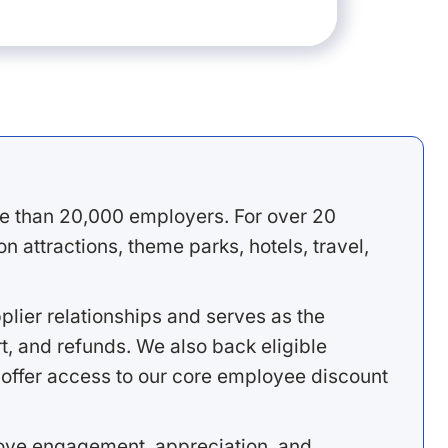
e than 20,000 employers. For over 20
 attractions, theme parks, hotels, travel,
lier relationships and serves as the
, and refunds. We also back eligible
offer access to our core employee discount
rove engagement, appreciation, and