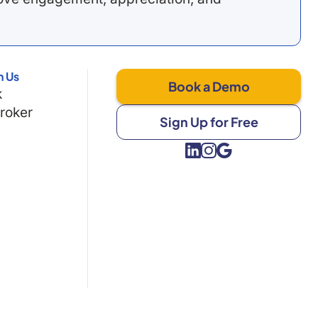
h Us
Book a Demo
k
Broker
Sign Up for Free