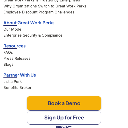
Great Work Perks Is Trusted by Enterprises
Why Organizations Switch to Great Work Perks
Employee Discount Program Challenges
About Great Work Perks
Our Model
Enterprise Security & Compliance
Resources
FAQs
Press Releases
Blogs
Partner With Us
List a Perk
Benefits Broker
Book a Demo
Sign Up for Free