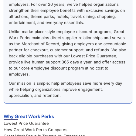
employers. For over 20 years, we’ve helped organizations
strengthen their employee benefits with exclusive savings on
attractions, theme parks, hotels, travel, dining, shopping,
entertainment, and everyday essentials.
Unlike marketplace-style employee discount programs, Great
Work Perks maintains direct supplier relationships and serves
as the Merchant of Record, giving employers one accountable
partner for checkout, customer support, and refunds. We also
back eligible purchases with our Lowest Price Guarantee,
provide live human support 365 days a year, and offer access
to our core employee discount program at no cost to
employers.
Our mission is simple: help employees save more every day
while helping organizations improve engagement,
appreciation, and retention.
Why Great Work Perks
Lowest Price Guarantee
How Great Work Perks Compares