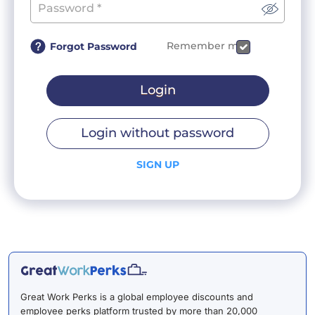
Remember me
Forgot Password
Login
Login without password
SIGN UP
Great Work Perks is a global employee discounts and
employee perks platform trusted by more than 20,000