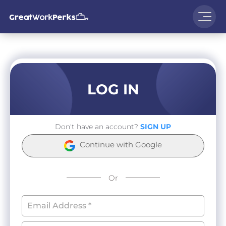
LOG IN
Don't have an account?
SIGN UP
Continue with Google
Or