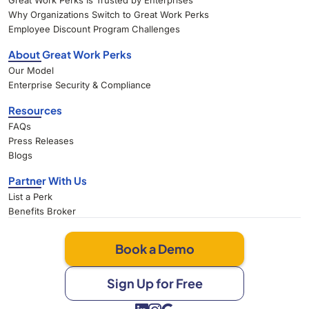
Great Work Perks Is Trusted by Enterprises
Why Organizations Switch to Great Work Perks
Employee Discount Program Challenges
About Great Work Perks
Our Model
Enterprise Security & Compliance
Resources
FAQs
Press Releases
Blogs
Partner With Us
List a Perk
Benefits Broker
Book a Demo
Sign Up for Free