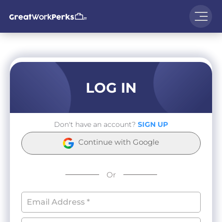
LOG IN
Don't have an account?
SIGN UP
Continue with Google
Or