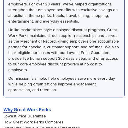
employers. For over 20 years, we’ve helped organizations
strengthen their employee benefits with exclusive savings on
attractions, theme parks, hotels, travel, dining, shopping,
entertainment, and everyday essentials.
Unlike marketplace-style employee discount programs, Great
Work Perks maintains direct supplier relationships and serves
as the Merchant of Record, giving employers one accountable
partner for checkout, customer support, and refunds. We also
back eligible purchases with our Lowest Price Guarantee,
provide live human support 365 days a year, and offer access
to our core employee discount program at no cost to
employers.
Our mission is simple: help employees save more every day
while helping organizations improve engagement,
appreciation, and retention.
Why Great Work Perks
Lowest Price Guarantee
How Great Work Perks Compares