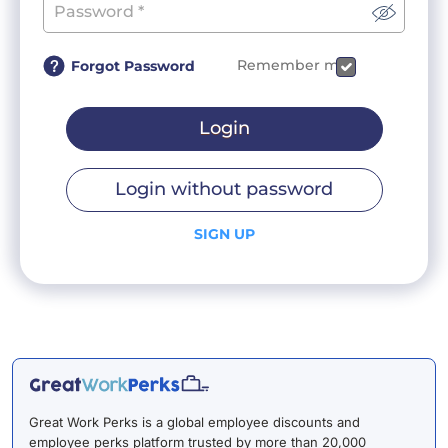
Remember me
Forgot Password
Login
Login without password
SIGN UP
Great Work Perks is a global employee discounts and
employee perks platform trusted by more than 20,000