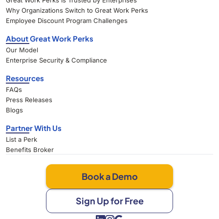
Great Work Perks Is Trusted by Enterprises
Why Organizations Switch to Great Work Perks
Employee Discount Program Challenges
About Great Work Perks
Our Model
Enterprise Security & Compliance
Resources
FAQs
Press Releases
Blogs
Partner With Us
List a Perk
Benefits Broker
Book a Demo
Sign Up for Free