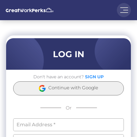
LOG IN
Don't have an account?
SIGN UP
Continue with Google
Or