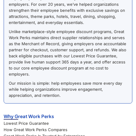
employers. For over 20 years, we’ve helped organizations
strengthen their employee benefits with exclusive savings on
attractions, theme parks, hotels, travel, dining, shopping,
entertainment, and everyday essentials.
Unlike marketplace-style employee discount programs, Great
Work Perks maintains direct supplier relationships and serves
as the Merchant of Record, giving employers one accountable
partner for checkout, customer support, and refunds. We also
back eligible purchases with our Lowest Price Guarantee,
provide live human support 365 days a year, and offer access
to our core employee discount program at no cost to
employers.
Our mission is simple: help employees save more every day
while helping organizations improve engagement,
appreciation, and retention.
Why Great Work Perks
Lowest Price Guarantee
How Great Work Perks Compares