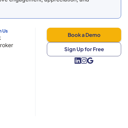
h Us
Book a Demo
k
Broker
Sign Up for Free