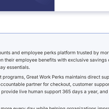
ounts and employee perks platform trusted by mor
 their employee benefits with exclusive savings on
ay essentials.
 programs, Great Work Perks maintains direct supp
ccountable partner for checkout, customer support
 provide live human support 365 days a year, and 
 more every day while helping organizations imp