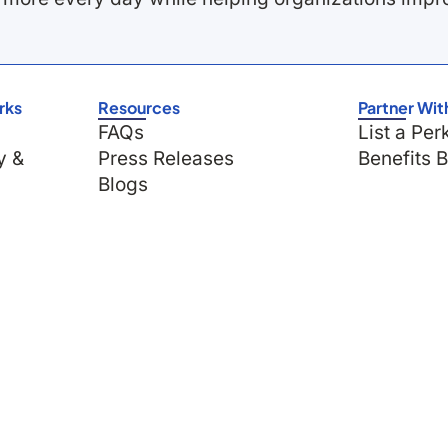
rks
Resources
Partner Wit
FAQs
List a Per
y &
Press Releases
Benefits 
Blogs