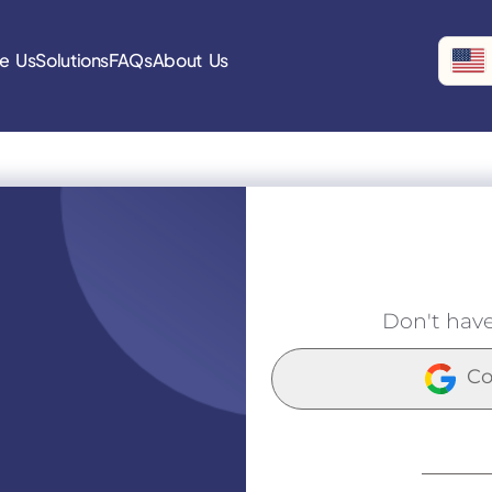
e Us
Solutions
FAQs
About Us
Don't hav
Co