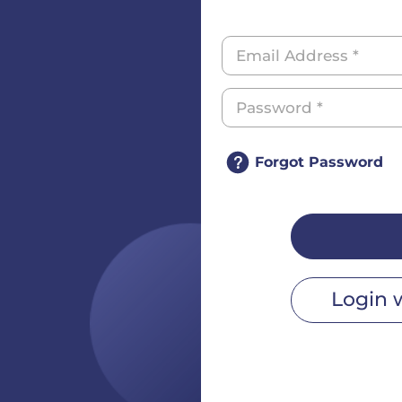
Forgot Password
Login 
r