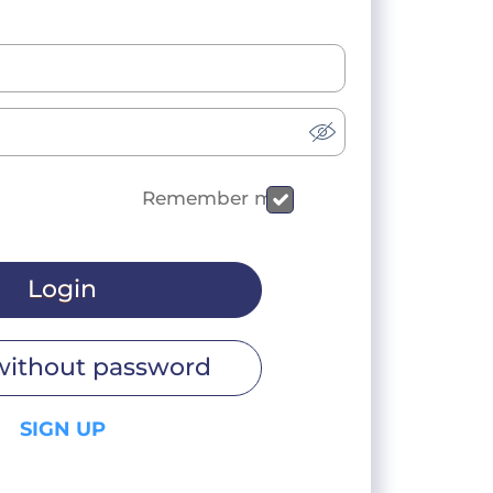
Remember me
Login
without password
SIGN UP