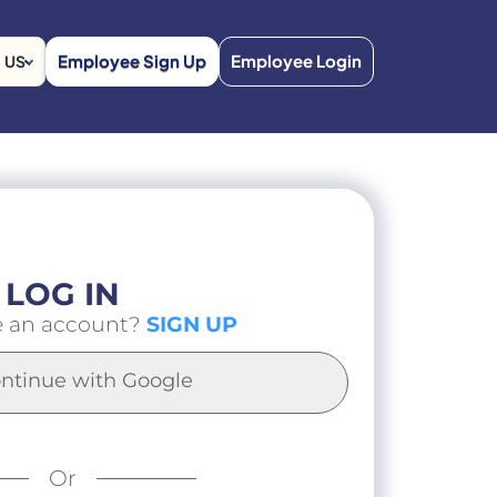
Employee Sign Up
Employee Login
US
LOG IN
e an account?
SIGN UP
ntinue with Google
Or