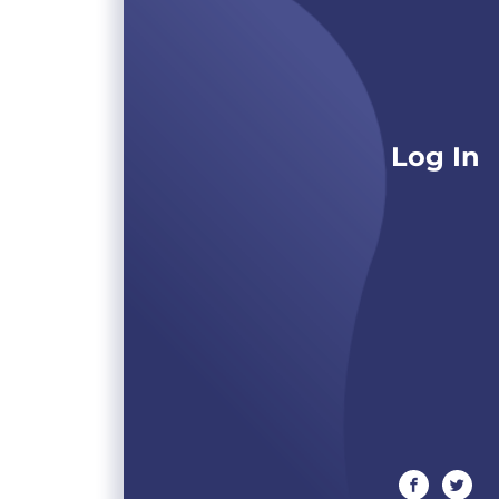
Log In
facebook
twitte