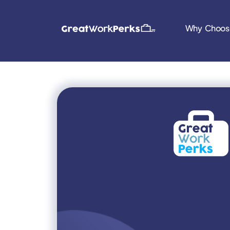
Why Choos