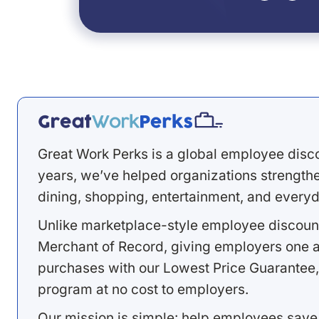
Great Work Perks is a global employee disc
years, we’ve helped organizations strengthen
dining, shopping, entertainment, and everyd
Unlike marketplace-style employee discount
Merchant of Record, giving employers one a
purchases with our Lowest Price Guarantee,
program at no cost to employers.
Our mission is simple: help employees save