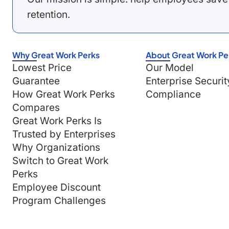
retention.
Why Great Work Perks
About Great Work Pe
Lowest Price
Our Model
Guarantee
Enterprise Securit
How Great Work Perks
Compliance
Compares
Great Work Perks Is
Trusted by Enterprises
Why Organizations
Switch to Great Work
Perks
Employee Discount
Program Challenges