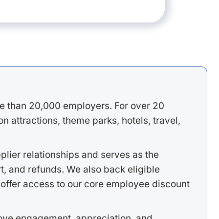
e than 20,000 employers. For over 20
 attractions, theme parks, hotels, travel,
lier relationships and serves as the
, and refunds. We also back eligible
offer access to our core employee discount
rove engagement, appreciation, and