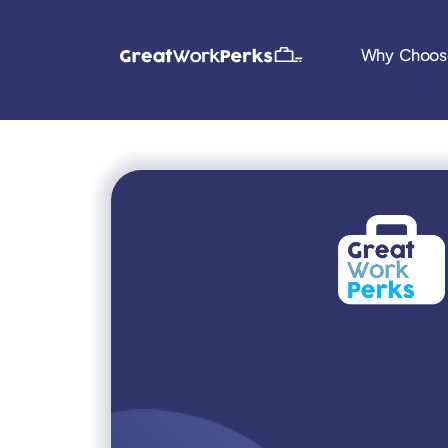
Why Choos