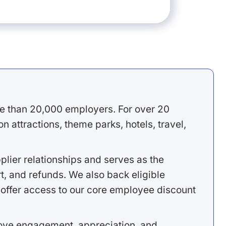
e than 20,000 employers. For over 20
 attractions, theme parks, hotels, travel,
lier relationships and serves as the
, and refunds. We also back eligible
offer access to our core employee discount
rove engagement, appreciation, and