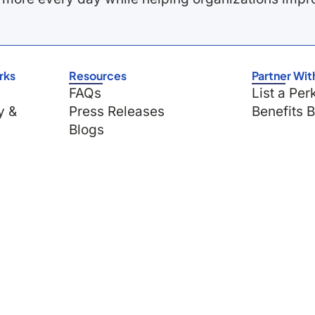
rks
Resources
Partner Wit
FAQs
List a Per
y &
Press Releases
Benefits 
Blogs