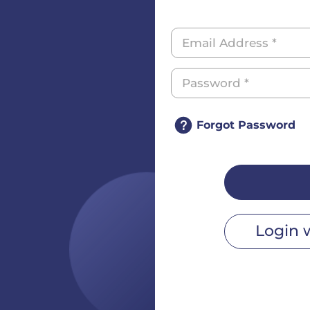
Forgot Password
Login 
r