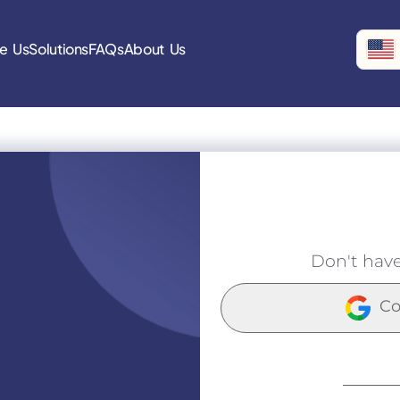
e Us
Solutions
FAQs
About Us
Don't hav
Co