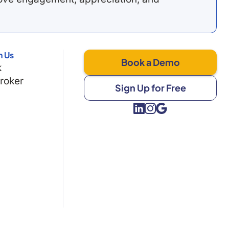
h Us
Book a Demo
k
Broker
Sign Up for Free