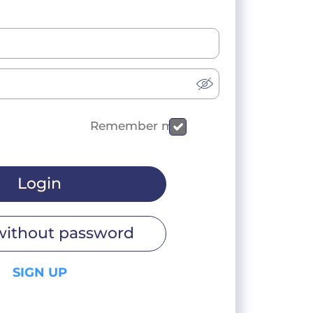
Remember me
Login
without password
SIGN UP