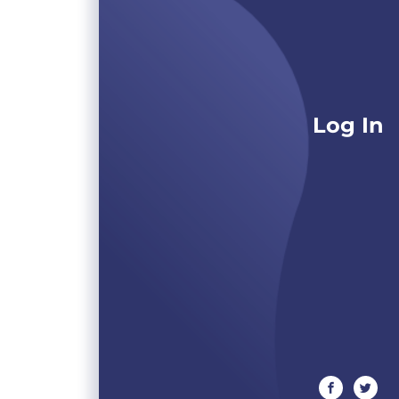
Log In
facebook
twitte