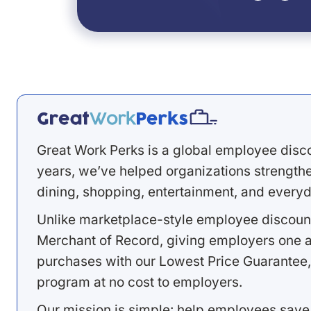
Great Work Perks is a global employee disc
years, we’ve helped organizations strengthen
dining, shopping, entertainment, and everyd
Unlike marketplace-style employee discount
Merchant of Record, giving employers one a
purchases with our Lowest Price Guarantee,
program at no cost to employers.
Our mission is simple: help employees save