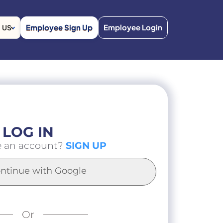
Employee Sign Up
Employee Login
US
LOG IN
e an account?
SIGN UP
ntinue with Google
Or