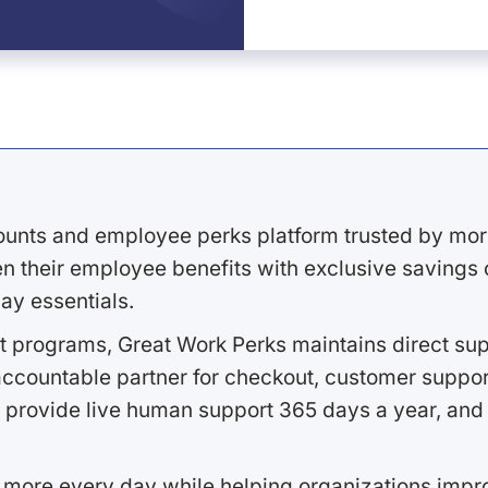
ounts and employee perks platform trusted by mor
 their employee benefits with exclusive savings on
ay essentials.
 programs, Great Work Perks maintains direct supp
ccountable partner for checkout, customer support
 provide live human support 365 days a year, and 
 more every day while helping organizations imp