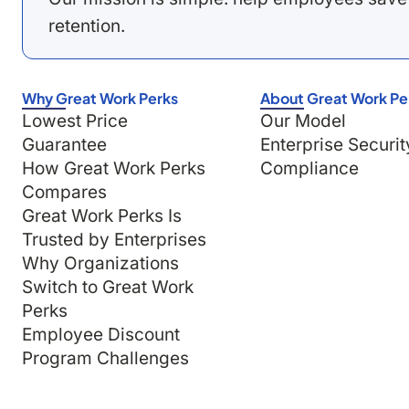
retention.
Why Great Work Perks
About Great Work Pe
Lowest Price
Our Model
Guarantee
Enterprise Securit
How Great Work Perks
Compliance
Compares
Great Work Perks Is
Trusted by Enterprises
Why Organizations
Switch to Great Work
Perks
Employee Discount
Program Challenges