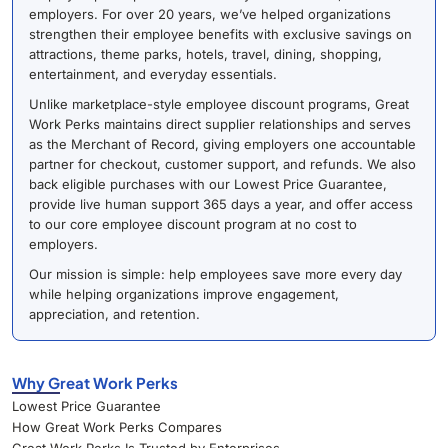
employers. For over 20 years, we’ve helped organizations
strengthen their employee benefits with exclusive savings on
attractions, theme parks, hotels, travel, dining, shopping,
entertainment, and everyday essentials.
Unlike marketplace-style employee discount programs, Great
Work Perks maintains direct supplier relationships and serves
as the Merchant of Record, giving employers one accountable
partner for checkout, customer support, and refunds. We also
back eligible purchases with our Lowest Price Guarantee,
provide live human support 365 days a year, and offer access
to our core employee discount program at no cost to
employers.
Our mission is simple: help employees save more every day
while helping organizations improve engagement,
appreciation, and retention.
Why Great Work Perks
Lowest Price Guarantee
How Great Work Perks Compares