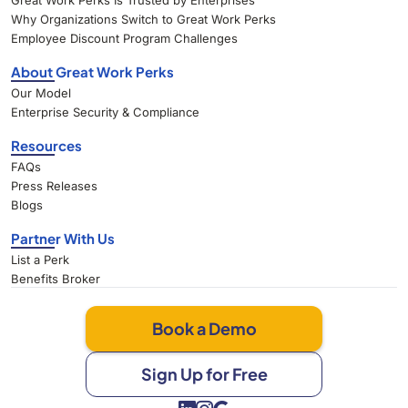
Great Work Perks Is Trusted by Enterprises
Why Organizations Switch to Great Work Perks
Employee Discount Program Challenges
About Great Work Perks
Our Model
Enterprise Security & Compliance
Resources
FAQs
Press Releases
Blogs
Partner With Us
List a Perk
Benefits Broker
Book a Demo
Sign Up for Free