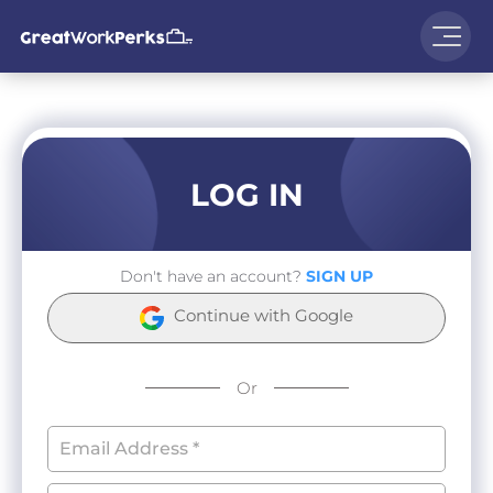
LOG IN
Don't have an account?
SIGN UP
Continue with Google
Or