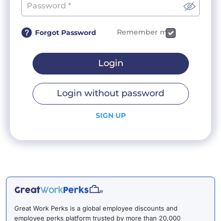
Remember me
Forgot Password
Login
Login without password
SIGN UP
Great Work Perks is a global employee discounts and
employee perks platform trusted by more than 20,000