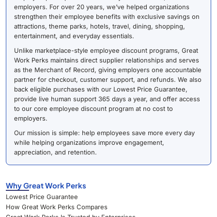
employers. For over 20 years, we’ve helped organizations
strengthen their employee benefits with exclusive savings on
attractions, theme parks, hotels, travel, dining, shopping,
entertainment, and everyday essentials.
Unlike marketplace-style employee discount programs, Great
Work Perks maintains direct supplier relationships and serves
as the Merchant of Record, giving employers one accountable
partner for checkout, customer support, and refunds. We also
back eligible purchases with our Lowest Price Guarantee,
provide live human support 365 days a year, and offer access
to our core employee discount program at no cost to
employers.
Our mission is simple: help employees save more every day
while helping organizations improve engagement,
appreciation, and retention.
Why Great Work Perks
Lowest Price Guarantee
How Great Work Perks Compares