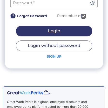
Remember me
Forgot Password
Login
Login without password
SIGN UP
Great Work Perks is a global employee discounts and
employee perks platform trusted by more than 20,000