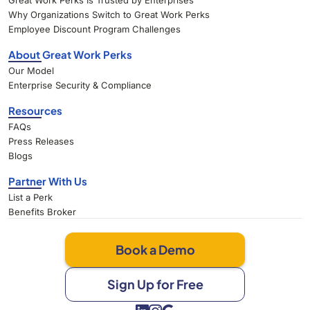
Great Work Perks Is Trusted by Enterprises
Why Organizations Switch to Great Work Perks
Employee Discount Program Challenges
About Great Work Perks
Our Model
Enterprise Security & Compliance
Resources
FAQs
Press Releases
Blogs
Partner With Us
List a Perk
Benefits Broker
Book a Demo
Sign Up for Free