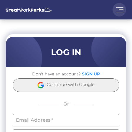
LOG IN
Don't have an account?
SIGN UP
Continue with Google
Or