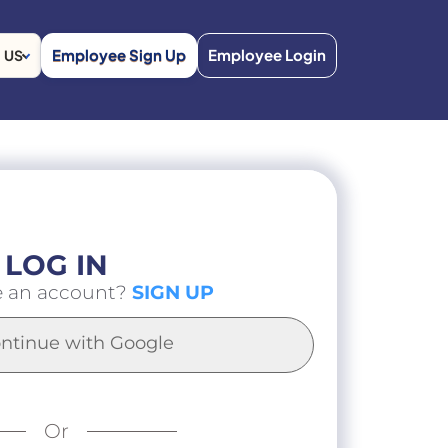
Employee Sign Up
Employee Login
US
LOG IN
e an account?
SIGN UP
ntinue with Google
Or