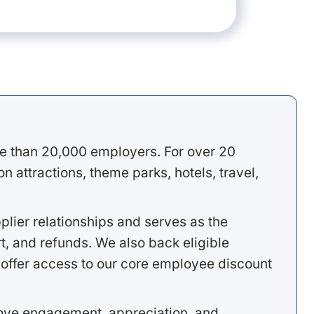
e than 20,000 employers. For over 20
 attractions, theme parks, hotels, travel,
lier relationships and serves as the
, and refunds. We also back eligible
offer access to our core employee discount
rove engagement, appreciation, and