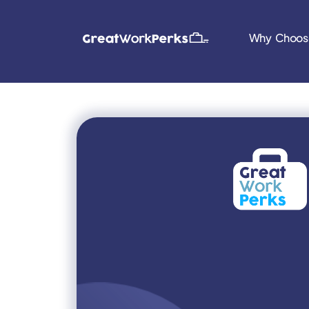
Why Choos