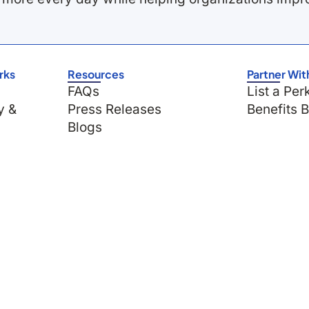
rks
Resources
Partner Wit
FAQs
List a Per
y &
Press Releases
Benefits 
Blogs