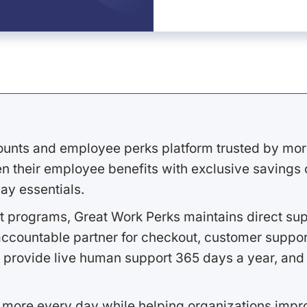
ounts and employee perks platform trusted by mor
 their employee benefits with exclusive savings on
ay essentials.
 programs, Great Work Perks maintains direct supp
ccountable partner for checkout, customer support
 provide live human support 365 days a year, and 
 more every day while helping organizations imp