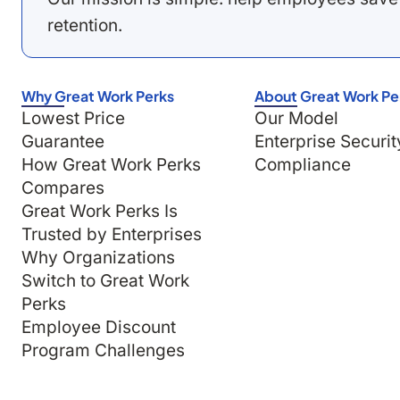
retention.
Why Great Work Perks
About Great Work Pe
Lowest Price
Our Model
Guarantee
Enterprise Securit
How Great Work Perks
Compliance
Compares
Great Work Perks Is
Trusted by Enterprises
Why Organizations
Switch to Great Work
Perks
Employee Discount
Program Challenges