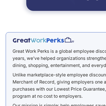
Great Work Perks is a global employee disc
years, we’ve helped organizations strengthen
dining, shopping, entertainment, and everyd
Unlike marketplace-style employee discount
Merchant of Record, giving employers one a
purchases with our Lowest Price Guarantee,
program at no cost to employers.
Our mission is simple: help employees save