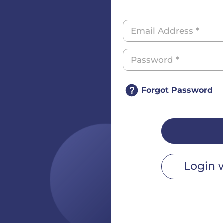
Forgot Password
Login 
r