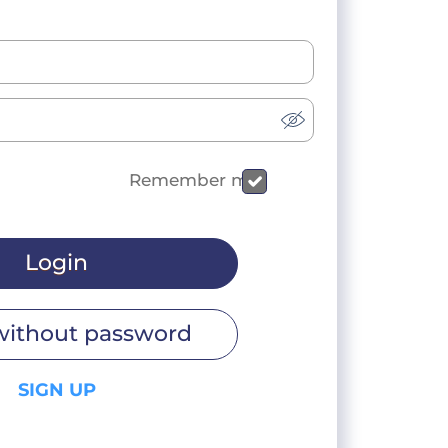
Remember me
Login
without password
SIGN UP