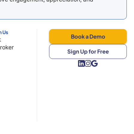
h Us
Book a Demo
k
Broker
Sign Up for Free