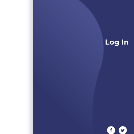
Log In
facebook
twitte