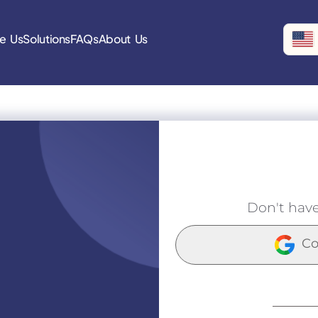
e Us
Solutions
FAQs
About Us
Don't hav
Co