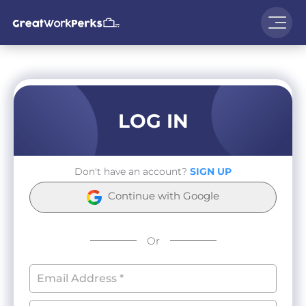
LOG IN
Don't have an account?
SIGN UP
Continue with Google
Or