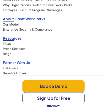
Great Work Perks Is Trusted by Enterprises
Why Organizations Switch to Great Work Perks
Employee Discount Program Challenges
About Great Work Perks
Our Model
Enterprise Security & Compliance
Resources
FAQs
Press Releases
Blogs
Partner With Us
List a Perk
Benefits Broker
Book a Demo
Sign Up for Free