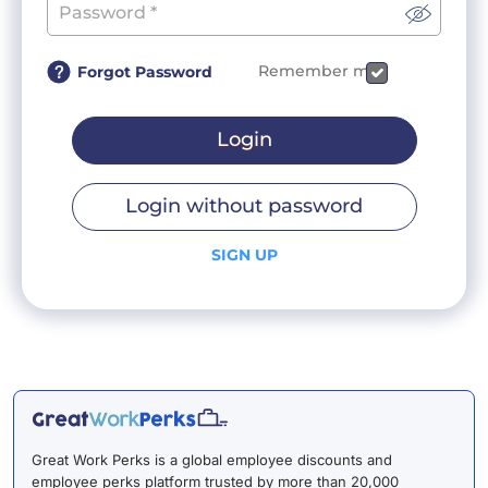
Remember me
Forgot Password
Login
Login without password
SIGN UP
Great Work Perks is a global employee discounts and
employee perks platform trusted by more than 20,000