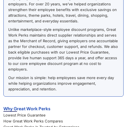
employers. For over 20 years, we’ve helped organizations
strengthen their employee benefits with exclusive savings on
attractions, theme parks, hotels, travel, dining, shopping,
entertainment, and everyday essentials.
Unlike marketplace-style employee discount programs, Great
Work Perks maintains direct supplier relationships and serves
as the Merchant of Record, giving employers one accountable
partner for checkout, customer support, and refunds. We also
back eligible purchases with our Lowest Price Guarantee,
provide live human support 365 days a year, and offer access
to our core employee discount program at no cost to
employers.
Our mission is simple: help employees save more every day
while helping organizations improve engagement,
appreciation, and retention.
Why Great Work Perks
Lowest Price Guarantee
How Great Work Perks Compares