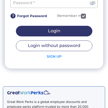
Remember me
Forgot Password
Login
Login without password
SIGN UP
Great Work Perks is a global employee discounts and
employee perks platform trusted by more than 20,000