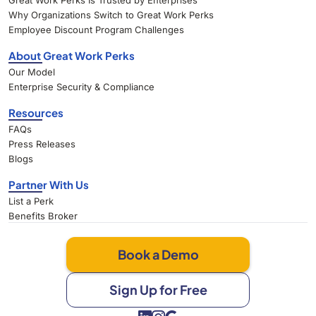
Great Work Perks Is Trusted by Enterprises
Why Organizations Switch to Great Work Perks
Employee Discount Program Challenges
About Great Work Perks
Our Model
Enterprise Security & Compliance
Resources
FAQs
Press Releases
Blogs
Partner With Us
List a Perk
Benefits Broker
Book a Demo
Sign Up for Free