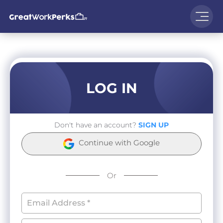
LOG IN
Don't have an account?
SIGN UP
Continue with Google
Or