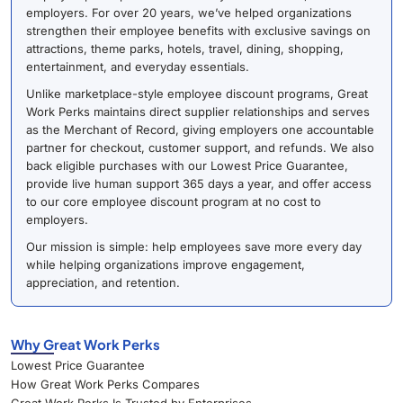
employers. For over 20 years, we’ve helped organizations
strengthen their employee benefits with exclusive savings on
attractions, theme parks, hotels, travel, dining, shopping,
entertainment, and everyday essentials.
Unlike marketplace-style employee discount programs, Great
Work Perks maintains direct supplier relationships and serves
as the Merchant of Record, giving employers one accountable
partner for checkout, customer support, and refunds. We also
back eligible purchases with our Lowest Price Guarantee,
provide live human support 365 days a year, and offer access
to our core employee discount program at no cost to
employers.
Our mission is simple: help employees save more every day
while helping organizations improve engagement,
appreciation, and retention.
Why Great Work Perks
Lowest Price Guarantee
How Great Work Perks Compares