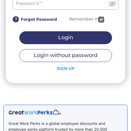
Remember me
Forgot Password
Login
Login without password
SIGN UP
Great Work Perks is a global employee discounts and
employee perks platform trusted by more than 20,000