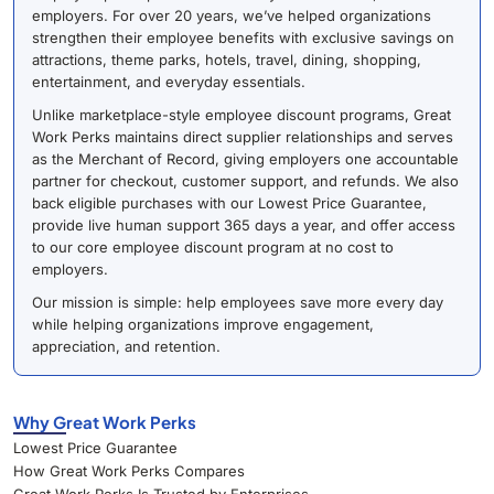
employers. For over 20 years, we’ve helped organizations
strengthen their employee benefits with exclusive savings on
attractions, theme parks, hotels, travel, dining, shopping,
entertainment, and everyday essentials.
Unlike marketplace-style employee discount programs, Great
Work Perks maintains direct supplier relationships and serves
as the Merchant of Record, giving employers one accountable
partner for checkout, customer support, and refunds. We also
back eligible purchases with our Lowest Price Guarantee,
provide live human support 365 days a year, and offer access
to our core employee discount program at no cost to
employers.
Our mission is simple: help employees save more every day
while helping organizations improve engagement,
appreciation, and retention.
Why Great Work Perks
Lowest Price Guarantee
How Great Work Perks Compares