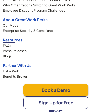
Great Work Perks Is Trusted by Enterprises
Why Organizations Switch to Great Work Perks
Employee Discount Program Challenges
About Great Work Perks
Our Model
Enterprise Security & Compliance
Resources
FAQs
Press Releases
Blogs
Partner With Us
List a Perk
Benefits Broker
Book a Demo
Sign Up for Free