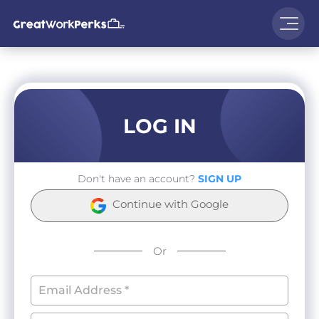
LOG IN
Don't have an account?
SIGN UP
Continue with Google
Or