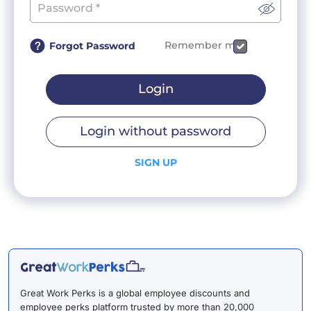
Remember me
Forgot Password
Login
Login without password
SIGN UP
Great Work Perks is a global employee discounts and
employee perks platform trusted by more than 20,000