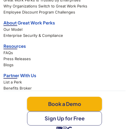
Great Work Perks Is Trusted by Enterprises
Why Organizations Switch to Great Work Perks
Employee Discount Program Challenges
About Great Work Perks
Our Model
Enterprise Security & Compliance
Resources
FAQs
Press Releases
Blogs
Partner With Us
List a Perk
Benefits Broker
Book a Demo
Sign Up for Free