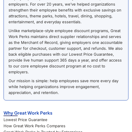
employers. For over 20 years, we’ve helped organizations
strengthen their employee benefits with exclusive savings on
attractions, theme parks, hotels, travel, dining, shopping,
entertainment, and everyday essentials.
Unlike marketplace-style employee discount programs, Great
Work Perks maintains direct supplier relationships and serves
as the Merchant of Record, giving employers one accountable
partner for checkout, customer support, and refunds. We also
back eligible purchases with our Lowest Price Guarantee,
provide live human support 365 days a year, and offer access
to our core employee discount program at no cost to
employers.
Our mission is simple: help employees save more every day
while helping organizations improve engagement,
appreciation, and retention.
Why Great Work Perks
Lowest Price Guarantee
How Great Work Perks Compares