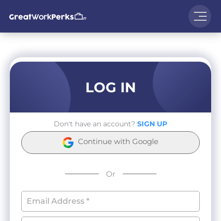
LOG IN
Don't have an account?
SIGN UP
Continue with Google
Or